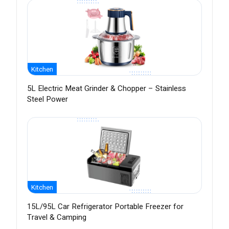
Kitchen
5L Electric Meat Grinder & Chopper – Stainless
Steel Power
Kitchen
15L/95L Car Refrigerator Portable Freezer for
Travel & Camping