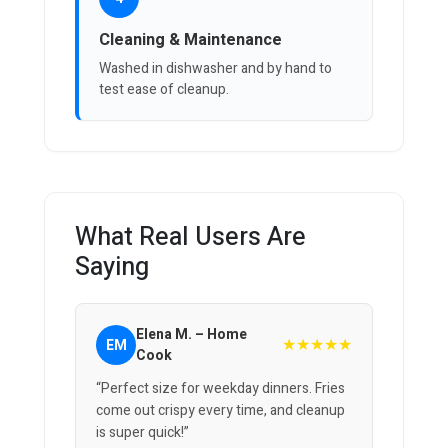
Cleaning & Maintenance
Washed in dishwasher and by hand to
test ease of cleanup.
What Real Users Are
Saying
Elena M. – Home
★★★★★
EM
Cook
“Perfect size for weekday dinners. Fries
come out crispy every time, and cleanup
is super quick!”