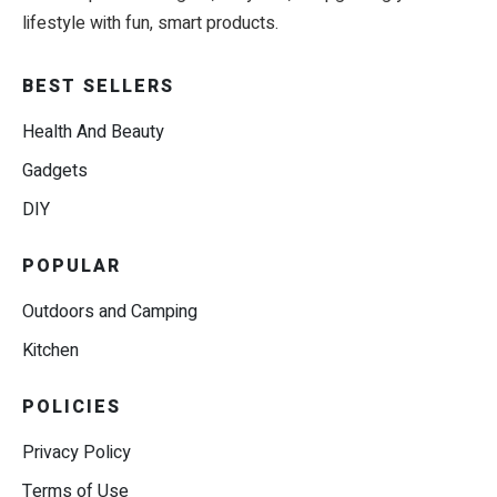
lifestyle with fun, smart products.
BEST SELLERS
Health And Beauty
Gadgets
DIY
POPULAR
Outdoors and Camping
Kitchen
POLICIES
Privacy Policy
Terms of Use