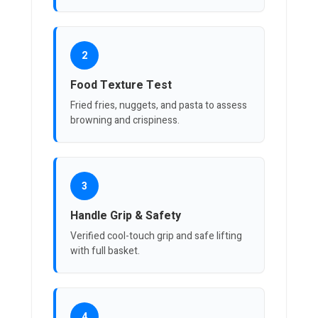
2
Food Texture Test
Fried fries, nuggets, and pasta to assess
browning and crispiness.
3
Handle Grip & Safety
Verified cool-touch grip and safe lifting
with full basket.
4