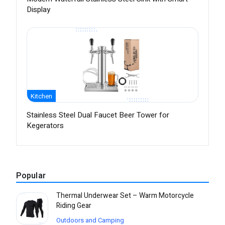
Display
Kitchen
Stainless Steel Dual Faucet Beer Tower for
Kegerators
Popular
Thermal Underwear Set – Warm Motorcycle
Riding Gear
Outdoors and Camping