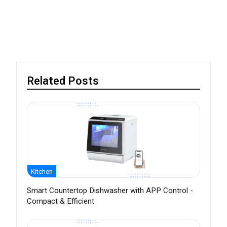
Related Posts
Kitchen
Smart Countertop Dishwasher with APP Control -
Compact & Efficient