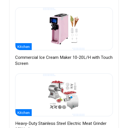
Kitchen
Commercial Ice Cream Maker 10-20L/H with Touch
Screen
Kitchen
Heavy-Duty Stainless Steel Electric Meat Grinder