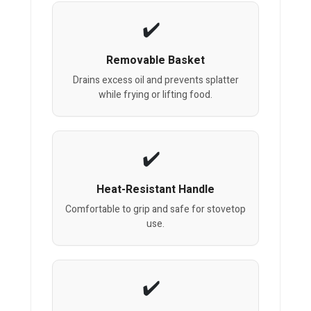
Removable Basket
Drains excess oil and prevents splatter
while frying or lifting food.
Heat-Resistant Handle
Comfortable to grip and safe for stovetop
use.