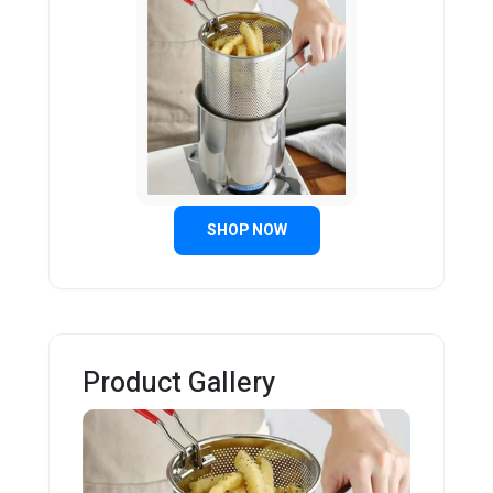
SHOP NOW
Product Gallery