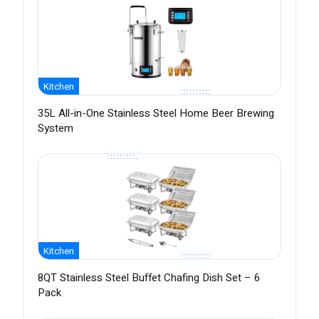
Kitchen
35L All-in-One Stainless Steel Home Beer Brewing
System
Kitchen
8QT Stainless Steel Buffet Chafing Dish Set – 6
Pack