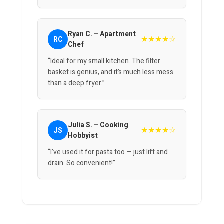
Ryan C. – Apartment
★★★★☆
RC
Chef
“Ideal for my small kitchen. The filter
basket is genius, and it’s much less mess
than a deep fryer.”
Julia S. – Cooking
★★★★☆
JS
Hobbyist
“I’ve used it for pasta too — just lift and
drain. So convenient!”