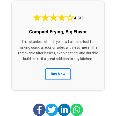
★
★
★
★
☆
4.5/5
Compact Frying, Big Flavor
This stainless steel fryer is a fantastic tool for
making quick snacks or sides with less mess. The
removable filter basket, even heating, and durable
build make it a great addition to any kitchen.
Buy Now