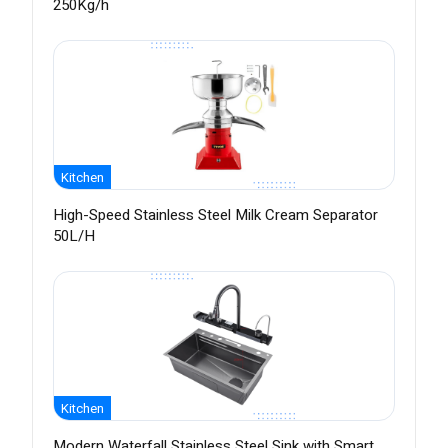
250Kg/h
Kitchen
High-Speed Stainless Steel Milk Cream Separator
50L/H
Kitchen
Modern Waterfall Stainless Steel Sink with Smart