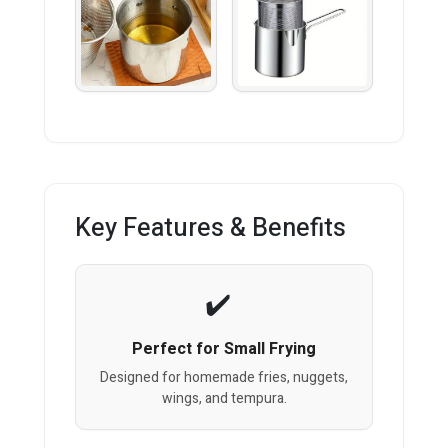
Key Features & Benefits
Perfect for Small Frying
Designed for homemade fries, nuggets,
wings, and tempura.