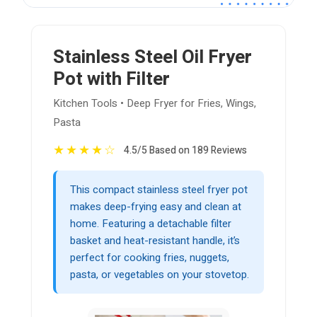
Stainless Steel Oil Fryer
Pot with Filter
Kitchen Tools • Deep Fryer for Fries, Wings,
Pasta
★
★
★
★
☆
4.5/5 Based on 189 Reviews
This compact stainless steel fryer pot
makes deep-frying easy and clean at
home. Featuring a detachable filter
basket and heat-resistant handle, it’s
perfect for cooking fries, nuggets,
pasta, or vegetables on your stovetop.