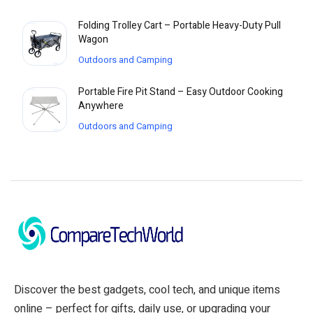
Folding Trolley Cart – Portable Heavy-Duty Pull
Wagon
Outdoors and Camping
Portable Fire Pit Stand – Easy Outdoor Cooking
Anywhere
Outdoors and Camping
Discover the best gadgets, cool tech, and unique items
online – perfect for gifts, daily use, or upgrading your