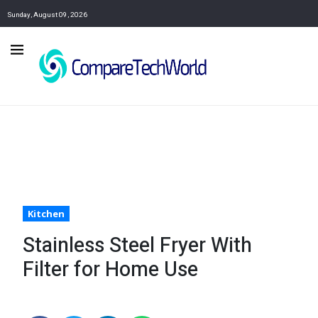
Sunday, August 09, 2026
Kitchen
Stainless Steel Fryer With
Filter for Home Use