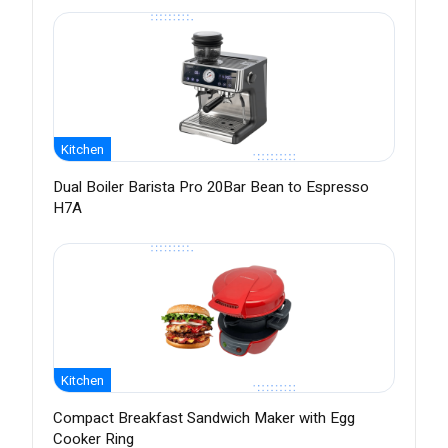
Kitchen
Dual Boiler Barista Pro 20Bar Bean to Espresso
H7A
Kitchen
Compact Breakfast Sandwich Maker with Egg
Cooker Ring