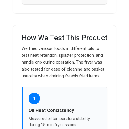
How We Test This Product
We fried various foods in different oils to
test heat retention, splatter protection, and
handle grip during operation. The fryer was
also tested for ease of cleaning and basket
usability when draining freshly fried items.
1
Oil Heat Consistency
Measured oil temperature stability
during 15-min fry sessions.