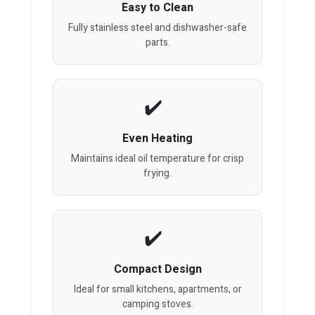
Easy to Clean
Fully stainless steel and dishwasher-safe
parts.
Even Heating
Maintains ideal oil temperature for crisp
frying.
Compact Design
Ideal for small kitchens, apartments, or
camping stoves.