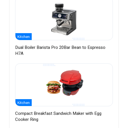
Kitchen
Dual Boiler Barista Pro 20Bar Bean to Espresso
H7A
Kitchen
Compact Breakfast Sandwich Maker with Egg
Cooker Ring