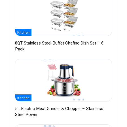
Kitchen
8QT Stainless Steel Buffet Chafing Dish Set – 6
Pack
Kitchen
5L Electric Meat Grinder & Chopper – Stainless
Steel Power