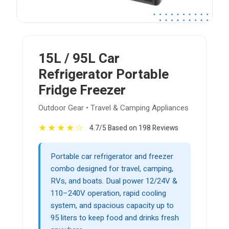
15L / 95L Car
Refrigerator Portable
Fridge Freezer
Outdoor Gear • Travel & Camping Appliances
★
★
★
★
☆
4.7/5 Based on 198 Reviews
Portable car refrigerator and freezer
combo designed for travel, camping,
RVs, and boats. Dual power 12/24V &
110–240V operation, rapid cooling
system, and spacious capacity up to
95 liters to keep food and drinks fresh