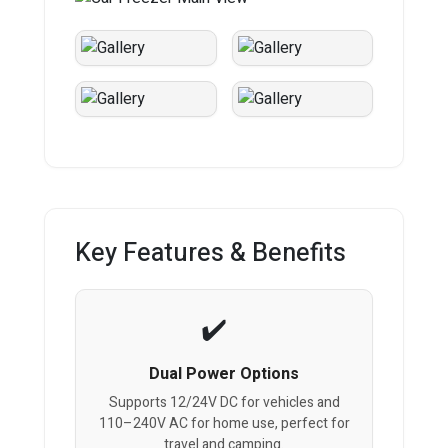
Key Features & Benefits
Dual Power Options
Supports 12/24V DC for vehicles and
110–240V AC for home use, perfect for
travel and camping.