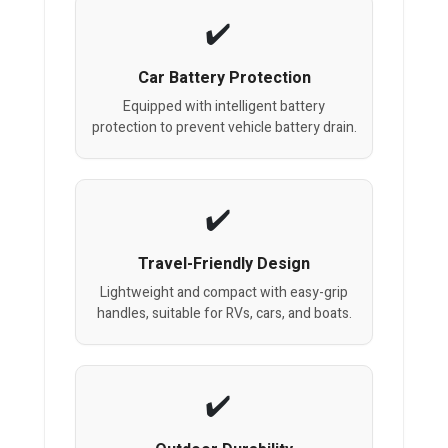
Car Battery Protection
Equipped with intelligent battery
protection to prevent vehicle battery drain.
Travel-Friendly Design
Lightweight and compact with easy-grip
handles, suitable for RVs, cars, and boats.