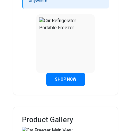
anywhere.
SHOP NOW
Product Gallery