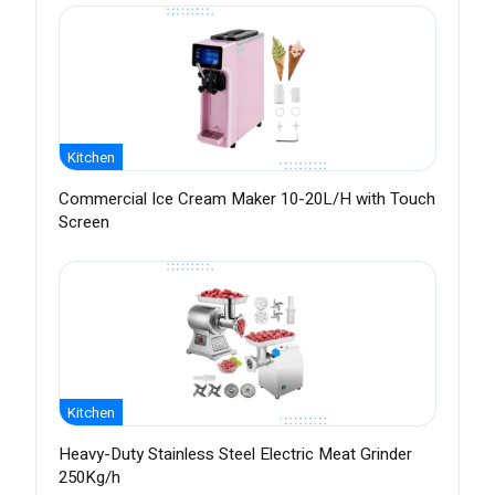
Kitchen
Commercial Ice Cream Maker 10-20L/H with Touch
Screen
Kitchen
Heavy-Duty Stainless Steel Electric Meat Grinder
250Kg/h