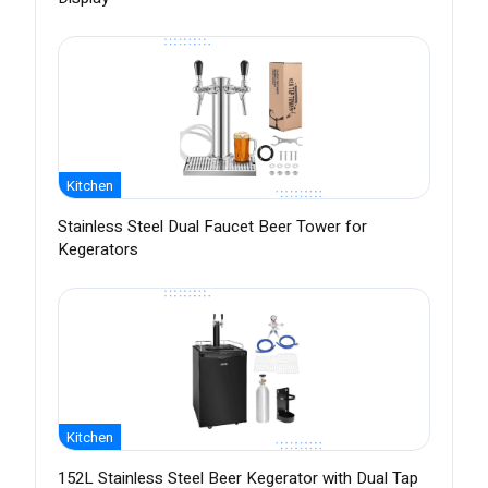
Kitchen
Stainless Steel Dual Faucet Beer Tower for
Kegerators
Kitchen
152L Stainless Steel Beer Kegerator with Dual Tap