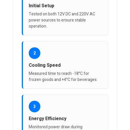
Initial Setup
Tested on both 12V DC and 220V AC
power sources to ensure stable
operation.
2
Cooling Speed
Measured time to reach -18°C for
frozen goods and +4°C for beverages.
3
Energy Efficiency
Monitored power draw during