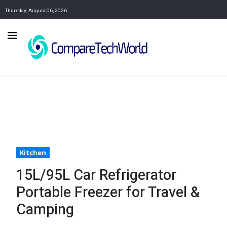
Thursday, August 06, 2026
Kitchen
15L/95L Car Refrigerator
Portable Freezer for Travel &
Camping