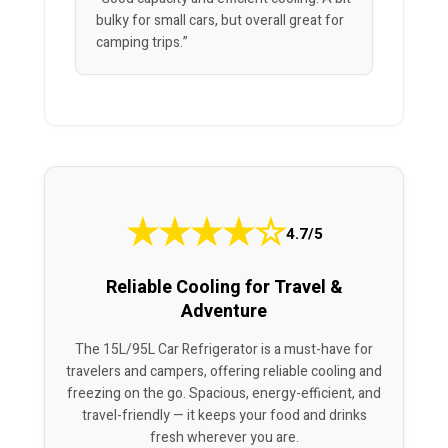
bulky for small cars, but overall great for
camping trips.”
★
★
★
★
☆
4.7/5
Reliable Cooling for Travel &
Adventure
The 15L/95L Car Refrigerator is a must-have for
travelers and campers, offering reliable cooling and
freezing on the go. Spacious, energy-efficient, and
travel-friendly — it keeps your food and drinks
fresh wherever you are.