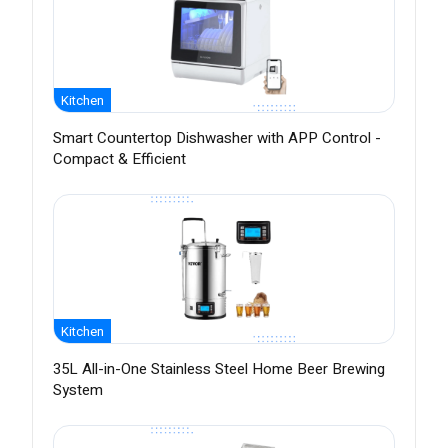
Kitchen
Smart Countertop Dishwasher with APP Control -
Compact & Efficient
Kitchen
35L All-in-One Stainless Steel Home Beer Brewing
System