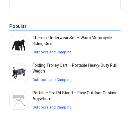
Popular
Thermal Underwear Set – Warm Motorcycle
Riding Gear
Outdoors and Camping
Folding Trolley Cart – Portable Heavy-Duty Pull
Wagon
Outdoors and Camping
Portable Fire Pit Stand – Easy Outdoor Cooking
Anywhere
Outdoors and Camping