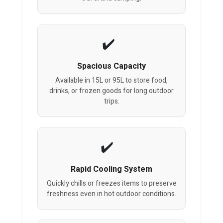
Spacious Capacity
Available in 15L or 95L to store food,
drinks, or frozen goods for long outdoor
trips.
Rapid Cooling System
Quickly chills or freezes items to preserve
freshness even in hot outdoor conditions.