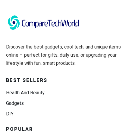
Discover the best gadgets, cool tech, and unique items
online – perfect for gifts, daily use, or upgrading your
lifestyle with fun, smart products.
BEST SELLERS
Health And Beauty
Gadgets
DIY
POPULAR