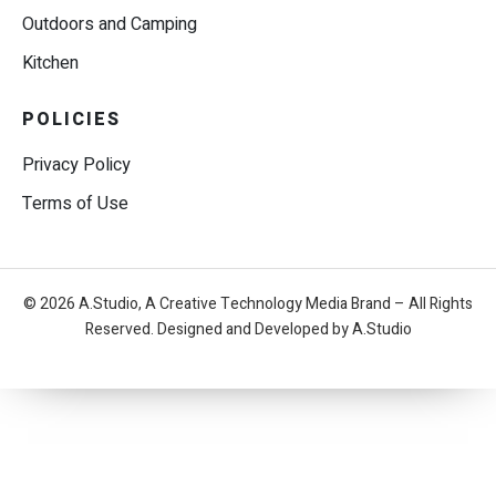
Outdoors and Camping
Kitchen
POLICIES
Privacy Policy
Terms of Use
© 2026 A.Studio, A Creative Technology Media Brand – All Rights
Reserved. Designed and Developed by A.Studio