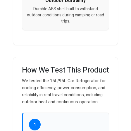
Outdoor Durability
Durable ABS shell built to withstand
outdoor conditions during camping or road
trips.
How We Test This Product
We tested the 15L/95L Car Refrigerator for
cooling efficiency, power consumption, and
reliability in real travel conditions, including
outdoor heat and continuous operation.
1