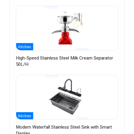
Kitchen
High-Speed Stainless Steel Milk Cream Separator
50L/H
Kitchen
Modern Waterfall Stainless Steel Sink with Smart
Display