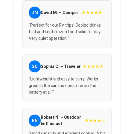
★★★★★
DM
David M. – Camper
“Perfect for our RV trips! Cooled drinks
fast and kept frozen food solid for days.
Very quiet operation.”
★★★★★
SC
Sophia C. – Traveler
“Lightweight and easy to carry. Works
great in the car and doesn’t drain the
battery at all.”
Robert N. – Outdoor
★★★★☆
RN
Enthusiast
“Good capacity and efficient cooling. A bit