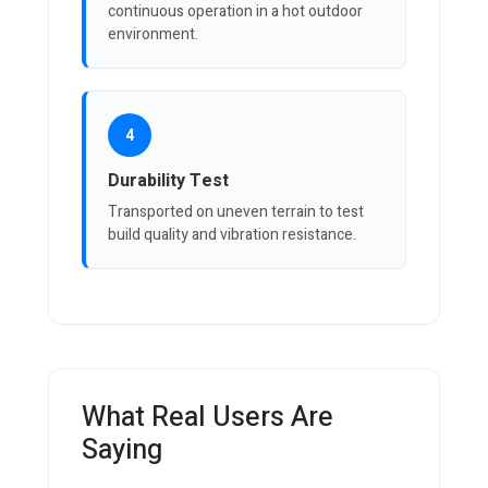
continuous operation in a hot outdoor
environment.
4
Durability Test
Transported on uneven terrain to test
build quality and vibration resistance.
What Real Users Are
Saying