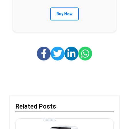
Buy Now
Related Posts