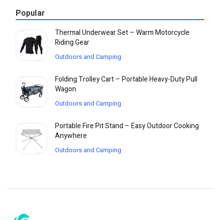
Popular
Thermal Underwear Set – Warm Motorcycle
Riding Gear
Outdoors and Camping
Folding Trolley Cart – Portable Heavy-Duty Pull
Wagon
Outdoors and Camping
Portable Fire Pit Stand – Easy Outdoor Cooking
Anywhere
Outdoors and Camping