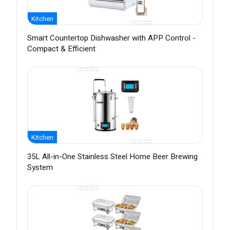
Kitchen
Smart Countertop Dishwasher with APP Control -
Compact & Efficient
Kitchen
35L All-in-One Stainless Steel Home Beer Brewing
System