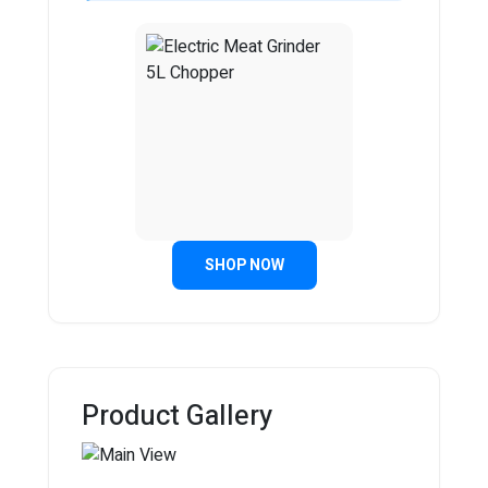
SHOP NOW
Product Gallery