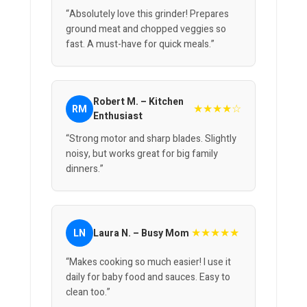
“Absolutely love this grinder! Prepares
ground meat and chopped veggies so
fast. A must-have for quick meals.”
Robert M. – Kitchen
★★★★☆
RM
Enthusiast
“Strong motor and sharp blades. Slightly
noisy, but works great for big family
dinners.”
★★★★★
LN
Laura N. – Busy Mom
“Makes cooking so much easier! I use it
daily for baby food and sauces. Easy to
clean too.”