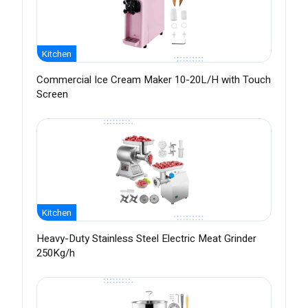
Kitchen
Commercial Ice Cream Maker 10-20L/H with Touch
Screen
Kitchen
Heavy-Duty Stainless Steel Electric Meat Grinder
250Kg/h