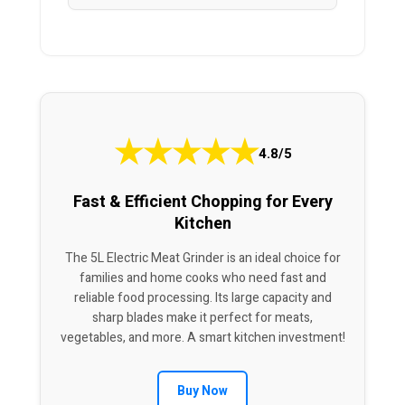
★
★
★
★
★
4.8/5
Fast & Efficient Chopping for Every
Kitchen
The 5L Electric Meat Grinder is an ideal choice for
families and home cooks who need fast and
reliable food processing. Its large capacity and
sharp blades make it perfect for meats,
vegetables, and more. A smart kitchen investment!
Buy Now