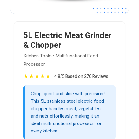
5L Electric Meat Grinder
& Chopper
Kitchen Tools • Multifunctional Food
Processor
★
★
★
★
★
4.8/5 Based on 276 Reviews
Chop, grind, and slice with precision!
This 5L stainless steel electric food
chopper handles meat, vegetables,
and nuts effortlessly, making it an
ideal multifunctional processor for
every kitchen.