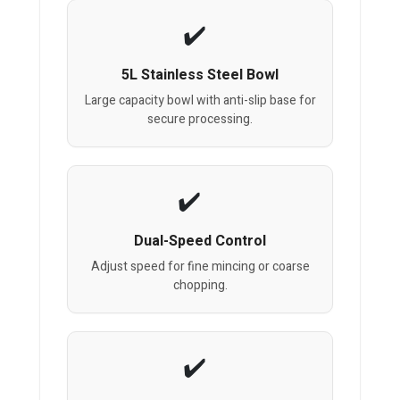
5L Stainless Steel Bowl
Large capacity bowl with anti-slip base for
secure processing.
Dual-Speed Control
Adjust speed for fine mincing or coarse
chopping.