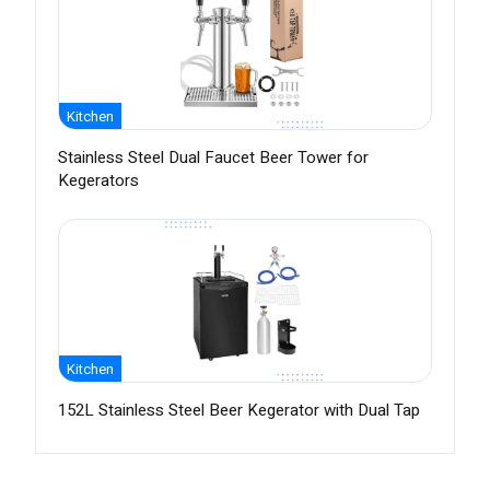
Kitchen
Stainless Steel Dual Faucet Beer Tower for
Kegerators
Kitchen
152L Stainless Steel Beer Kegerator with Dual Tap