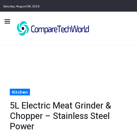
Saturday, August 08, 2026
Kitchen
5L Electric Meat Grinder &
Chopper – Stainless Steel
Power