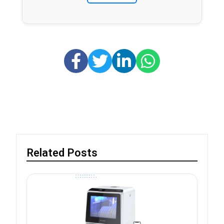
Related Posts