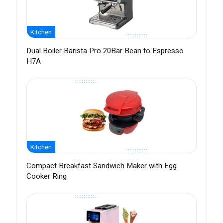
Kitchen
Dual Boiler Barista Pro 20Bar Bean to Espresso
H7A
Kitchen
Compact Breakfast Sandwich Maker with Egg
Cooker Ring