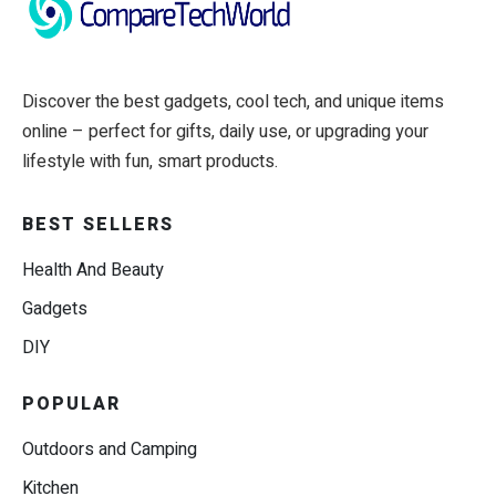
Discover the best gadgets, cool tech, and unique items
online – perfect for gifts, daily use, or upgrading your
lifestyle with fun, smart products.
BEST SELLERS
Health And Beauty
Gadgets
DIY
POPULAR
Outdoors and Camping
Kitchen