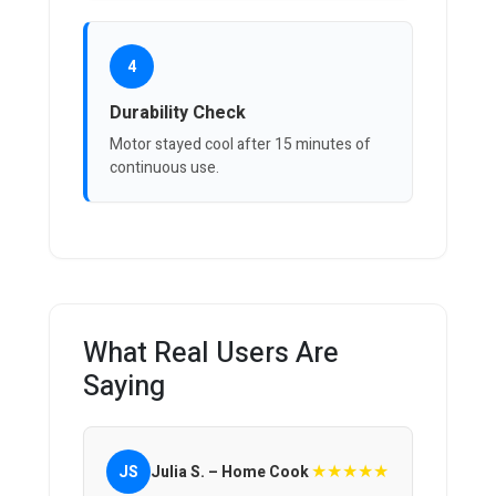
4
Durability Check
Motor stayed cool after 15 minutes of
continuous use.
What Real Users Are
Saying
★★★★★
JS
Julia S. – Home Cook