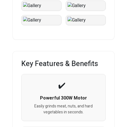
Key Features & Benefits
Powerful 300W Motor
Easily grinds meat, nuts, and hard
vegetables in seconds.