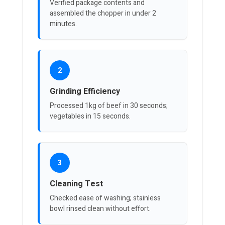
Verified package contents and
assembled the chopper in under 2
minutes.
2
Grinding Efficiency
Processed 1kg of beef in 30 seconds;
vegetables in 15 seconds.
3
Cleaning Test
Checked ease of washing; stainless
bowl rinsed clean without effort.