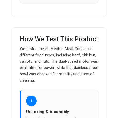
How We Test This Product
We tested the 5L Electric Meat Grinder on
different food types, including beef, chicken,
carrots, and nuts. The dual-speed motor was
evaluated for power, while the stainless steel
bowl was checked for stability and ease of
cleaning.
1
Unboxing & Assembly