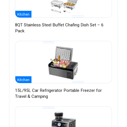
Kitchen
8QT Stainless Steel Buffet Chafing Dish Set – 6
Pack
Kitchen
15L/95L Car Refrigerator Portable Freezer for
Travel & Camping