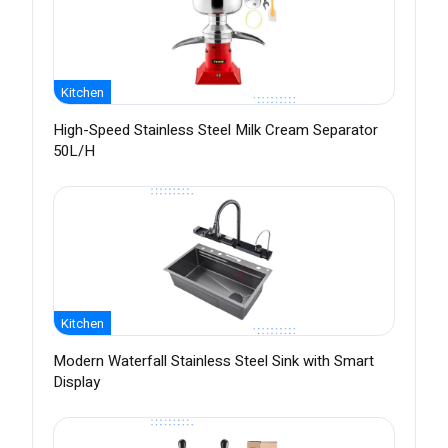
Kitchen
High-Speed Stainless Steel Milk Cream Separator
50L/H
Kitchen
Modern Waterfall Stainless Steel Sink with Smart
Display