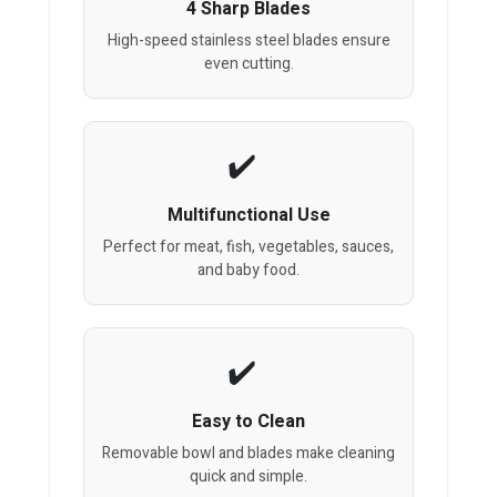
4 Sharp Blades
High-speed stainless steel blades ensure
even cutting.
Multifunctional Use
Perfect for meat, fish, vegetables, sauces,
and baby food.
Easy to Clean
Removable bowl and blades make cleaning
quick and simple.