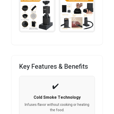
Key Features & Benefits
Cold Smoke Technology
Infuses flavor without cooking or heating
the food.