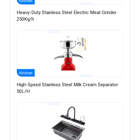
Kitchen
Heavy-Duty Stainless Steel Electric Meat Grinder
250Kg/h
Kitchen
High-Speed Stainless Steel Milk Cream Separator
50L/H