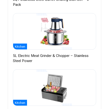
Pack
Kitchen
5L Electric Meat Grinder & Chopper – Stainless
Steel Power
Kitchen