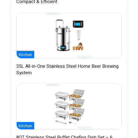
Compact & Efficient
Kitchen
35L All-in-One Stainless Steel Home Beer Brewing
System
Kitchen
8QT Stainless Steel Buffet Chafing Dish Set – 6