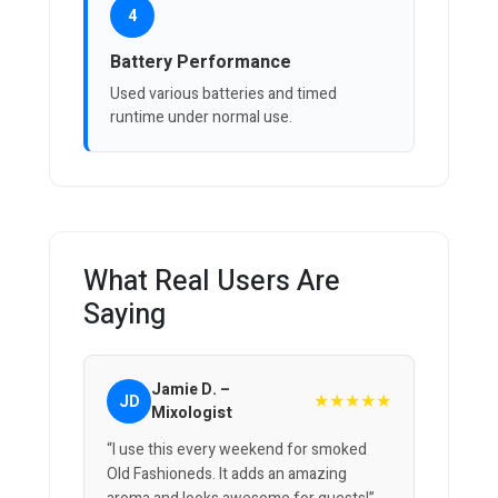
4
Battery Performance
Used various batteries and timed
runtime under normal use.
What Real Users Are
Saying
Jamie D. –
★★★★★
JD
Mixologist
“I use this every weekend for smoked
Old Fashioneds. It adds an amazing