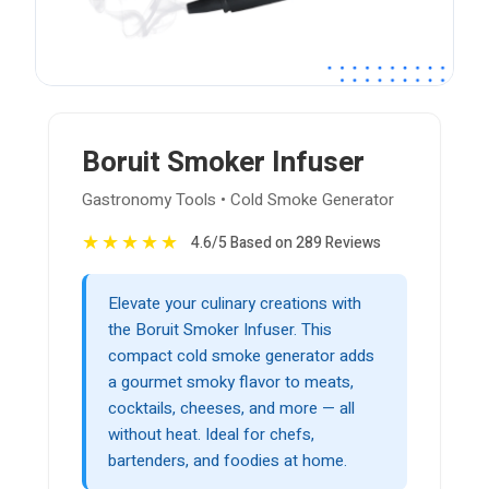
Boruit Smoker Infuser
Gastronomy Tools • Cold Smoke Generator
★
★
★
★
★
4.6/5 Based on 289 Reviews
Elevate your culinary creations with
the Boruit Smoker Infuser. This
compact cold smoke generator adds
a gourmet smoky flavor to meats,
cocktails, cheeses, and more — all
without heat. Ideal for chefs,
bartenders, and foodies at home.