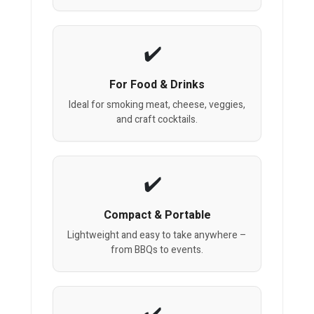
For Food & Drinks
Ideal for smoking meat, cheese, veggies,
and craft cocktails.
Compact & Portable
Lightweight and easy to take anywhere –
from BBQs to events.