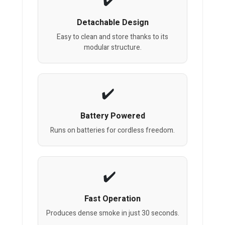
Detachable Design
Easy to clean and store thanks to its
modular structure.
Battery Powered
Runs on batteries for cordless freedom.
Fast Operation
Produces dense smoke in just 30 seconds.