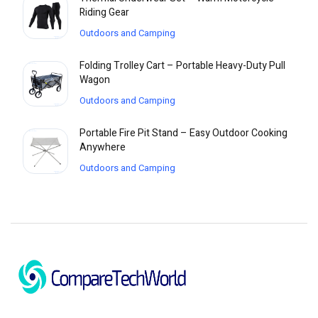
Riding Gear
Outdoors and Camping
Folding Trolley Cart – Portable Heavy-Duty Pull
Wagon
Outdoors and Camping
Portable Fire Pit Stand – Easy Outdoor Cooking
Anywhere
Outdoors and Camping