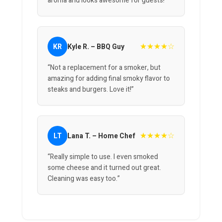
aroma and looks awesome for guests!”
★★★★☆
KR
Kyle R. – BBQ Guy
“Not a replacement for a smoker, but
amazing for adding final smoky flavor to
steaks and burgers. Love it!”
★★★★☆
LT
Lana T. – Home Chef
“Really simple to use. I even smoked
some cheese and it turned out great.
Cleaning was easy too.”