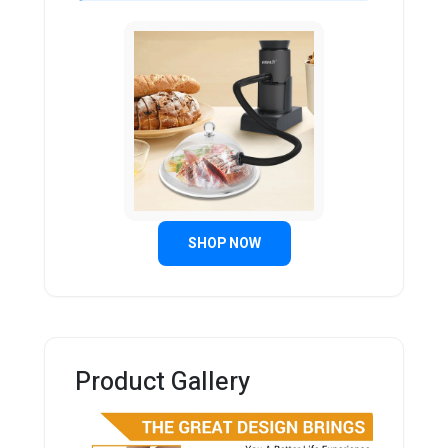
SHOP NOW
Product Gallery