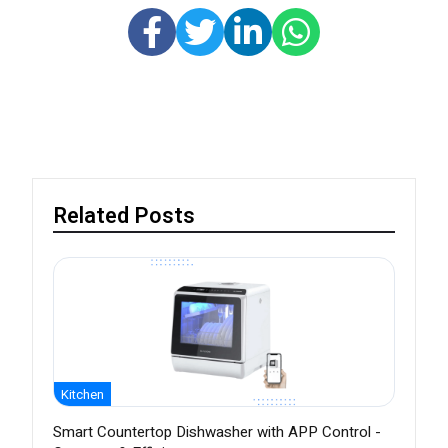
Related Posts
Kitchen
Smart Countertop Dishwasher with APP Control -