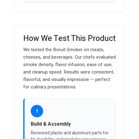
How We Test This Product
We tested the Boruit Smoker on meats,
cheeses, and beverages. Our chefs evaluated
smoke density, flavor infusion, ease of use,
and cleanup speed. Results were consistent,
flavorful, and visually impressive — perfect
for culinary presentations.
1
Build & Assembly
Reviewed plastic and aluminum parts for