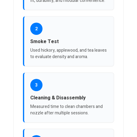
fit, durability, and modular convenience.
2
Smoke Test
Used hickory, applewood, and tea leaves
to evaluate density and aroma.
3
Cleaning & Disassembly
Measured time to clean chambers and
nozzle after multiple sessions.