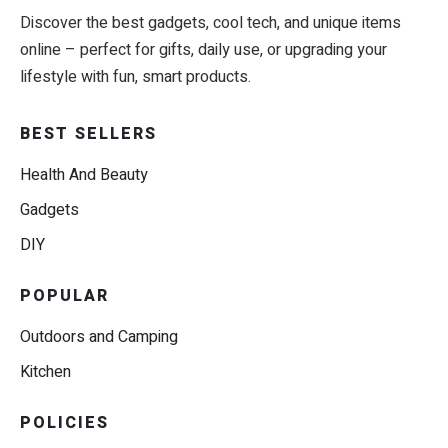
Discover the best gadgets, cool tech, and unique items
online – perfect for gifts, daily use, or upgrading your
lifestyle with fun, smart products.
BEST SELLERS
Health And Beauty
Gadgets
DIY
POPULAR
Outdoors and Camping
Kitchen
POLICIES