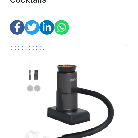
Cocktails