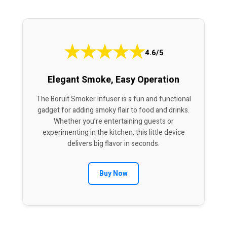
★
★
★
★
★
4.6/5
Elegant Smoke, Easy Operation
The Boruit Smoker Infuser is a fun and functional
gadget for adding smoky flair to food and drinks.
Whether you’re entertaining guests or
experimenting in the kitchen, this little device
delivers big flavor in seconds.
Buy Now