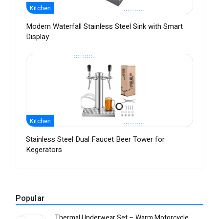
Kitchen
Modern Waterfall Stainless Steel Sink with Smart
Display
Kitchen
Stainless Steel Dual Faucet Beer Tower for
Kegerators
Popular
Thermal Underwear Set – Warm Motorcycle