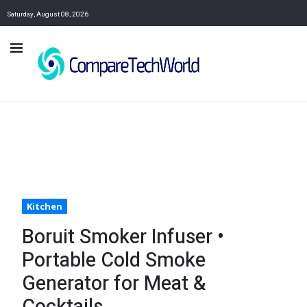
Saturday, August 08, 2026
Kitchen
Boruit Smoker Infuser •
Portable Cold Smoke
Generator for Meat &