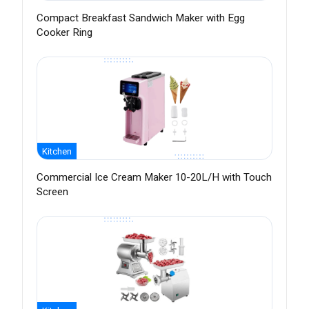
Compact Breakfast Sandwich Maker with Egg
Cooker Ring
Kitchen
Commercial Ice Cream Maker 10-20L/H with Touch
Screen