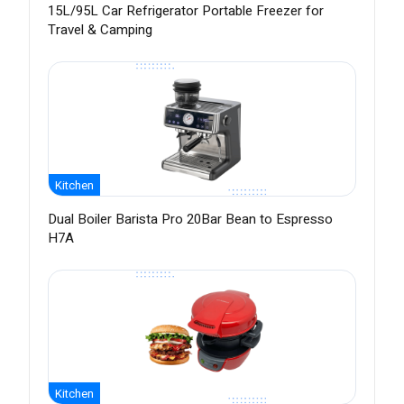
15L/95L Car Refrigerator Portable Freezer for
Travel & Camping
Kitchen
Dual Boiler Barista Pro 20Bar Bean to Espresso
H7A
Kitchen