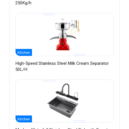
250Kg/h
Kitchen
High-Speed Stainless Steel Milk Cream Separator
50L/H
Kitchen