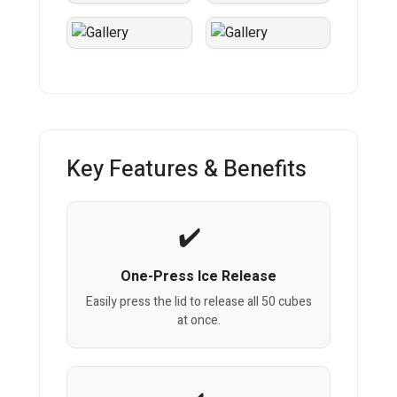
Key Features & Benefits
One-Press Ice Release
Easily press the lid to release all 50 cubes
at once.