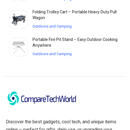
Folding Trolley Cart – Portable Heavy-Duty Pull
Wagon
Outdoors and Camping
Portable Fire Pit Stand – Easy Outdoor Cooking
Anywhere
Outdoors and Camping
Discover the best gadgets, cool tech, and unique items
online – perfect for gifts, daily use, or upgrading your