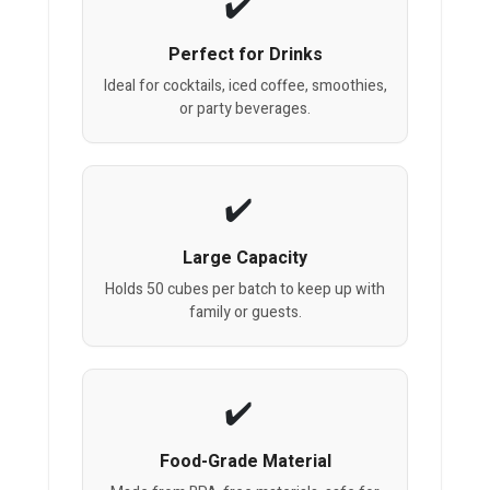
Perfect for Drinks
Ideal for cocktails, iced coffee, smoothies,
or party beverages.
Large Capacity
Holds 50 cubes per batch to keep up with
family or guests.
Food-Grade Material