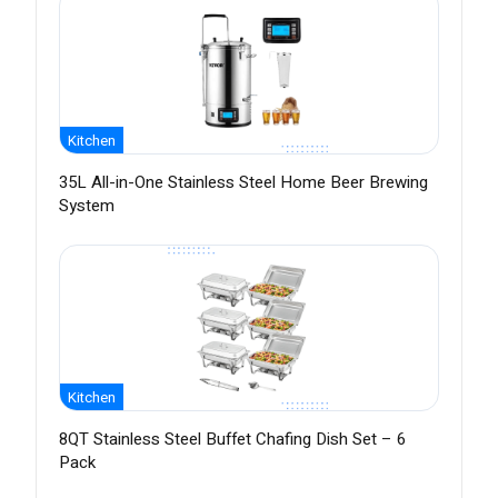
Kitchen
35L All-in-One Stainless Steel Home Beer Brewing
System
Kitchen
8QT Stainless Steel Buffet Chafing Dish Set – 6
Pack