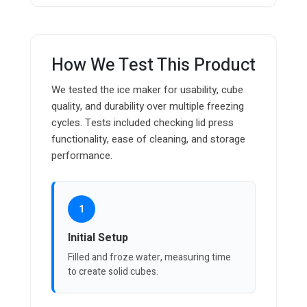
How We Test This Product
We tested the ice maker for usability, cube
quality, and durability over multiple freezing
cycles. Tests included checking lid press
functionality, ease of cleaning, and storage
performance.
1
Initial Setup
Filled and froze water, measuring time
to create solid cubes.