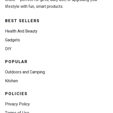
lifestyle with fun, smart products.
BEST SELLERS
Health And Beauty
Gadgets
DIY
POPULAR
Outdoors and Camping
Kitchen
POLICIES
Privacy Policy