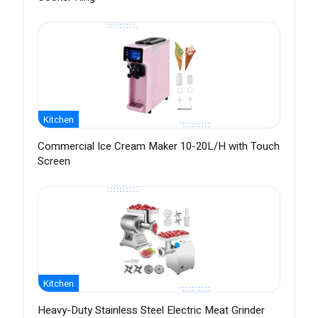
Kitchen
Commercial Ice Cream Maker 10-20L/H with Touch
Screen
Kitchen
Heavy-Duty Stainless Steel Electric Meat Grinder