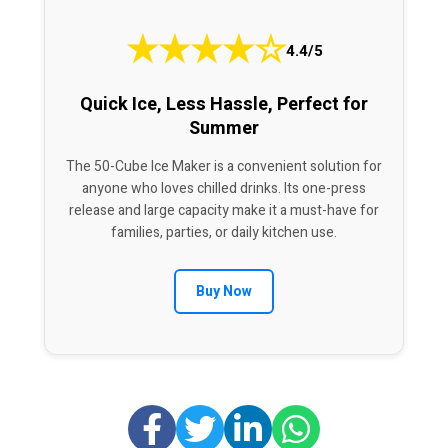
★
★
★
★
☆
4.4/5
Quick Ice, Less Hassle, Perfect for
Summer
The 50-Cube Ice Maker is a convenient solution for
anyone who loves chilled drinks. Its one-press
release and large capacity make it a must-have for
families, parties, or daily kitchen use.
Buy Now