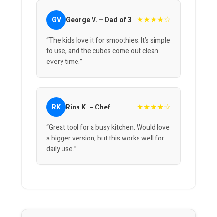
★★★★☆
GV
George V. – Dad of 3
“The kids love it for smoothies. It’s simple
to use, and the cubes come out clean
every time.”
★★★★☆
RK
Rina K. – Chef
“Great tool for a busy kitchen. Would love
a bigger version, but this works well for
daily use.”