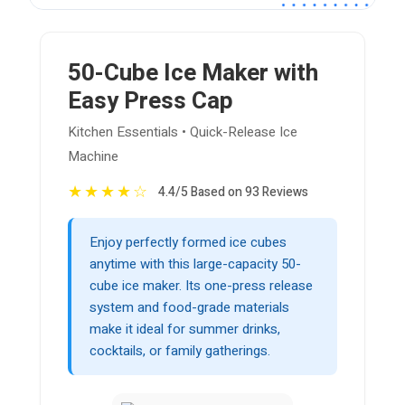
50-Cube Ice Maker with
Easy Press Cap
Kitchen Essentials • Quick-Release Ice
Machine
★
★
★
★
☆
4.4/5 Based on 93 Reviews
Enjoy perfectly formed ice cubes
anytime with this large-capacity 50-
cube ice maker. Its one-press release
system and food-grade materials
make it ideal for summer drinks,
cocktails, or family gatherings.