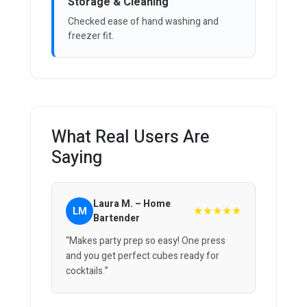
Storage & Cleaning
Checked ease of hand washing and
freezer fit.
What Real Users Are
Saying
Laura M. – Home
★★★★★
LM
Bartender
“Makes party prep so easy! One press
and you get perfect cubes ready for
cocktails.”