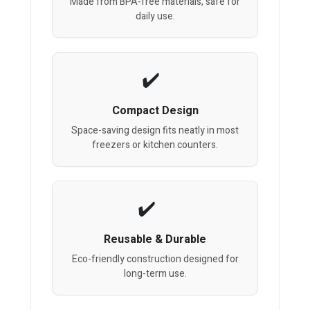
Made from BPA-free materials, safe for
daily use.
Compact Design
Space-saving design fits neatly in most
freezers or kitchen counters.
Reusable & Durable
Eco-friendly construction designed for
long-term use.