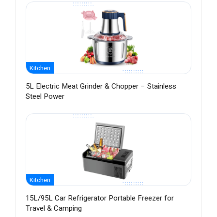
Kitchen
5L Electric Meat Grinder & Chopper – Stainless
Steel Power
Kitchen
15L/95L Car Refrigerator Portable Freezer for
Travel & Camping