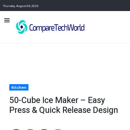
Thursday, August 06, 2026
Kitchen
50-Cube Ice Maker – Easy
Press & Quick Release Design