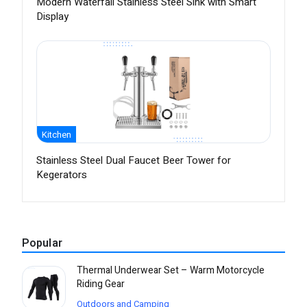
Modern Waterfall Stainless Steel Sink with Smart
Display
Kitchen
Stainless Steel Dual Faucet Beer Tower for
Kegerators
Popular
Thermal Underwear Set – Warm Motorcycle
Riding Gear
Outdoors and Camping