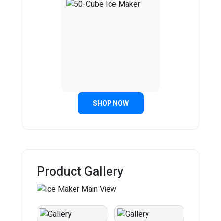
SHOP NOW
Product Gallery