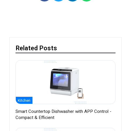
Related Posts
Kitchen
Smart Countertop Dishwasher with APP Control -
Compact & Efficient