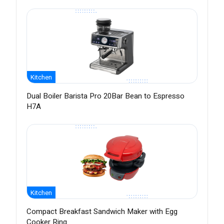
Kitchen
Dual Boiler Barista Pro 20Bar Bean to Espresso
H7A
Kitchen
Compact Breakfast Sandwich Maker with Egg
Cooker Ring