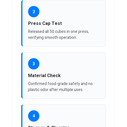
2
Press Cap Test
Released all 50 cubes in one press,
verifying smooth operation.
3
Material Check
Confirmed food-grade safety and no
plastic odor after multiple uses.
4