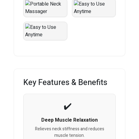
Key Features & Benefits
Deep Muscle Relaxation
Relieves neck stiffness and reduces
muscle tension.