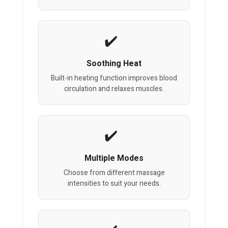
Soothing Heat
Built-in heating function improves blood
circulation and relaxes muscles.
Multiple Modes
Choose from different massage
intensities to suit your needs.