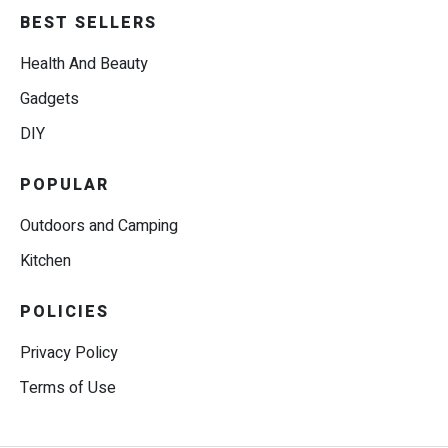
BEST SELLERS
Health And Beauty
Gadgets
DIY
POPULAR
Outdoors and Camping
Kitchen
POLICIES
Privacy Policy
Terms of Use