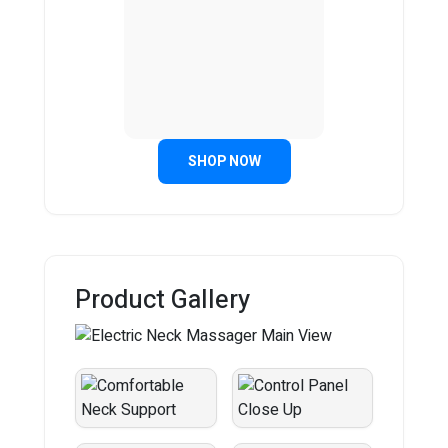
SHOP NOW
Product Gallery