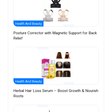
Health And Beauty
Posture Corrector with Magnetic Support for Back
Relief
Health And Beauty
Herbal Hair Loss Serum – Boost Growth & Nourish
Roots