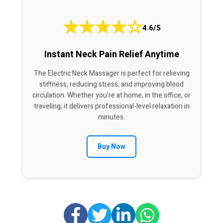
★
★
★
★
☆
4.6/5
Instant Neck Pain Relief Anytime
The Electric Neck Massager is perfect for relieving
stiffness, reducing stress, and improving blood
circulation. Whether you’re at home, in the office, or
traveling, it delivers professional-level relaxation in
minutes.
Buy Now