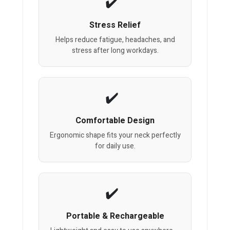
Stress Relief
Helps reduce fatigue, headaches, and
stress after long workdays.
Comfortable Design
Ergonomic shape fits your neck perfectly
for daily use.
Portable & Rechargeable