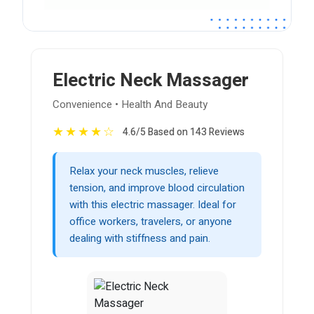
Electric Neck Massager
Convenience • Health And Beauty
★
★
★
★
☆
4.6/5 Based on 143 Reviews
Relax your neck muscles, relieve
tension, and improve blood circulation
with this electric massager. Ideal for
office workers, travelers, or anyone
dealing with stiffness and pain.