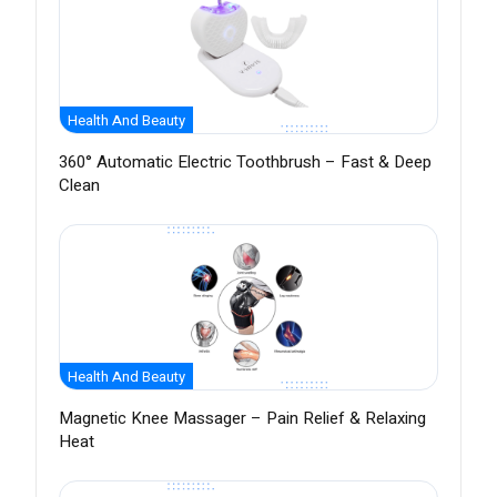
Health And Beauty
360° Automatic Electric Toothbrush – Fast & Deep
Clean
Health And Beauty
Magnetic Knee Massager – Pain Relief & Relaxing
Heat