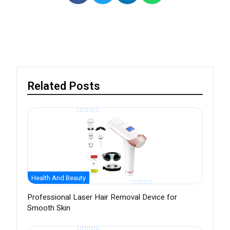
Related Posts
Health And Beauty
Professional Laser Hair Removal Device for
Smooth Skin