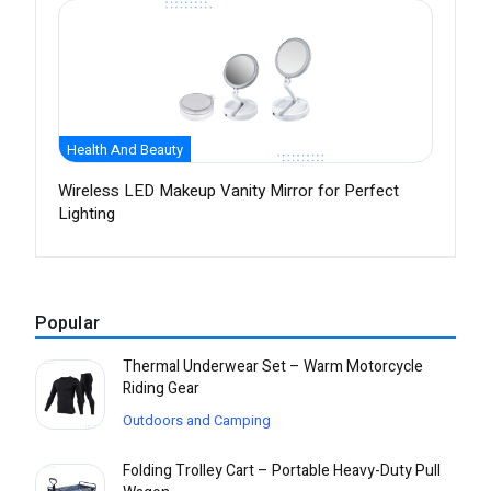
Health And Beauty
Wireless LED Makeup Vanity Mirror for Perfect
Lighting
Popular
Thermal Underwear Set – Warm Motorcycle
Riding Gear
Outdoors and Camping
Folding Trolley Cart – Portable Heavy-Duty Pull