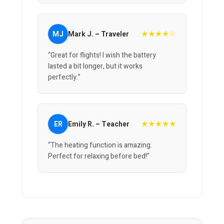
★★★★☆
MJ
Mark J. – Traveler
“Great for flights! I wish the battery
lasted a bit longer, but it works
perfectly.”
★★★★★
ER
Emily R. – Teacher
“The heating function is amazing.
Perfect for relaxing before bed!”