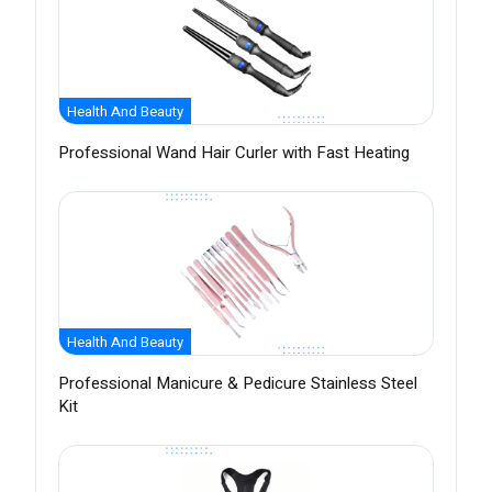
Health And Beauty
Professional Wand Hair Curler with Fast Heating
Health And Beauty
Professional Manicure & Pedicure Stainless Steel
Kit