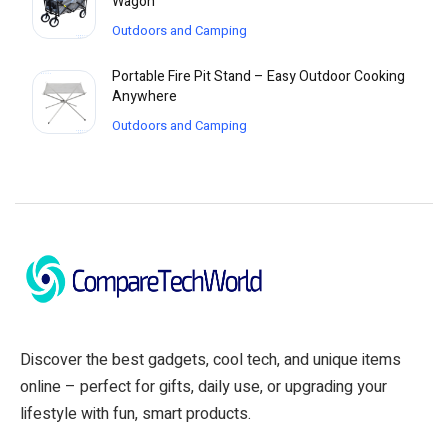
Wagon
Outdoors and Camping
Portable Fire Pit Stand – Easy Outdoor Cooking
Anywhere
Outdoors and Camping
Discover the best gadgets, cool tech, and unique items
online – perfect for gifts, daily use, or upgrading your
lifestyle with fun, smart products.