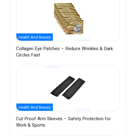
Health And Beauty
Collagen Eye Patches – Reduce Wrinkles & Dark
Circles Fast
Health And Beauty
Cut Proof Arm Sleeves – Safety Protection for
Work & Sports