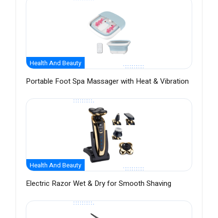
Health And Beauty
Portable Foot Spa Massager with Heat & Vibration
Health And Beauty
Electric Razor Wet & Dry for Smooth Shaving