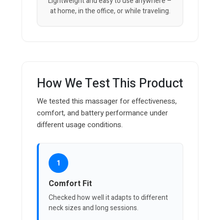
Lightweight and easy to use anywhere –
at home, in the office, or while traveling.
How We Test This Product
We tested this massager for effectiveness,
comfort, and battery performance under
different usage conditions.
1
Comfort Fit
Checked how well it adapts to different
neck sizes and long sessions.