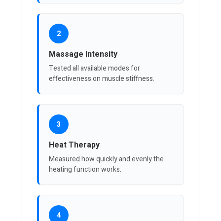
2
Massage Intensity
Tested all available modes for
effectiveness on muscle stiffness.
3
Heat Therapy
Measured how quickly and evenly the
heating function works.
4