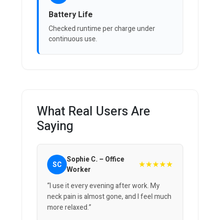
Battery Life
Checked runtime per charge under
continuous use.
What Real Users Are
Saying
Sophie C. – Office
★★★★★
SC
Worker
“I use it every evening after work. My
neck pain is almost gone, and I feel much
more relaxed.”