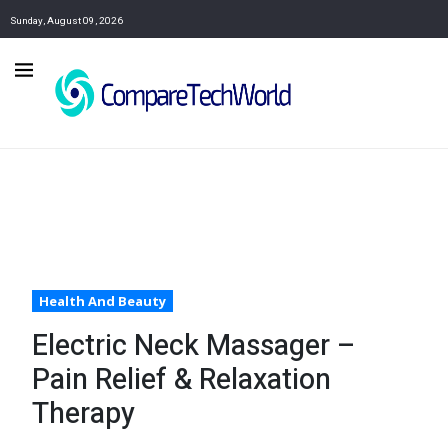
Sunday, August 09, 2026
Health And Beauty
Electric Neck Massager –
Pain Relief & Relaxation
Therapy