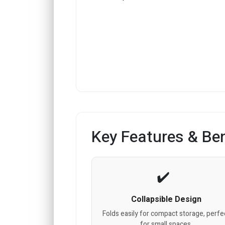
Key Features & Ben
Collapsible Design
Folds easily for compact storage, perfe
for small spaces.