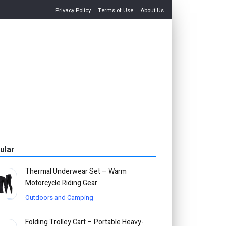
Privacy Policy
Terms of Use
About Us
ular
Thermal Underwear Set – Warm
Motorcycle Riding Gear
Outdoors and Camping
Folding Trolley Cart – Portable Heavy-