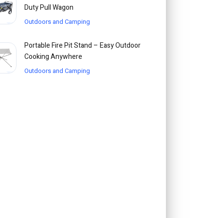
Duty Pull Wagon
Outdoors and Camping
Portable Fire Pit Stand – Easy Outdoor
Cooking Anywhere
Outdoors and Camping