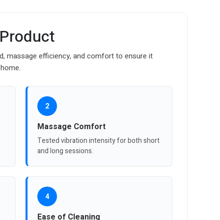
 Product
d, massage efficiency, and comfort to ensure it
t home.
2
Massage Comfort
Tested vibration intensity for both short
and long sessions.
4
Ease of Cleaning