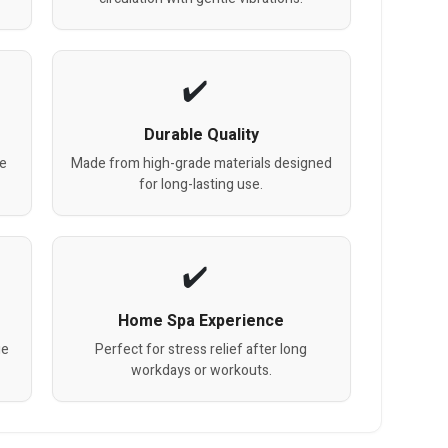
Durable Quality
re
Made from high-grade materials designed
for long-lasting use.
Home Spa Experience
ge
Perfect for stress relief after long
workdays or workouts.