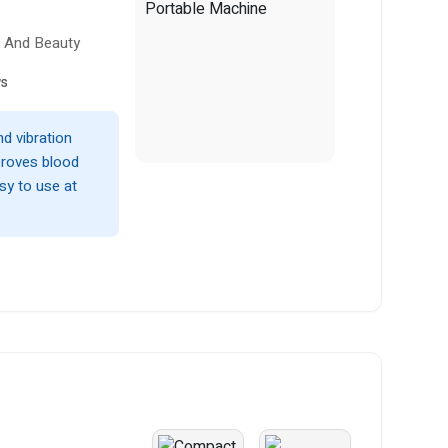
h And Beauty
ws
nd vibration
proves blood
asy to use at