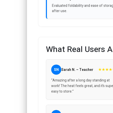
Evaluated foldability and ease of stora
after use.
What Real Users A
★★★★
SN
Sarah N. – Teacher
“Amazing after a long day standing at
work! The heat feels great, and it’s sup
easy to store.”