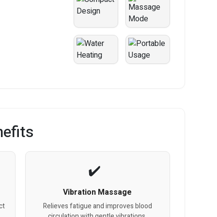
efits
Vibration Massage
ct
Relieves fatigue and improves blood
circulation with gentle vibrations.