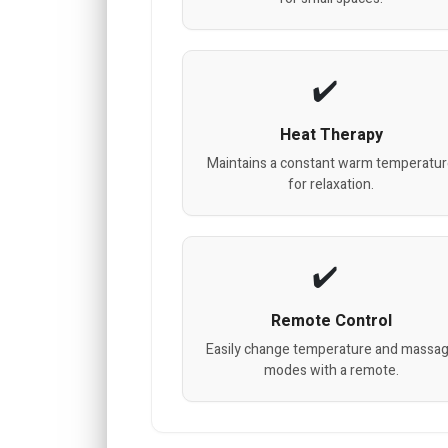
Heat Therapy
Maintains a constant warm temperatu
for relaxation.
Remote Control
Easily change temperature and massa
modes with a remote.