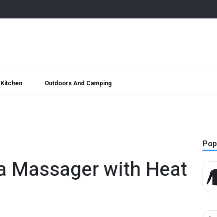
Kitchen
Outdoors And Camping
Pop
a Massager with Heat