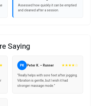
ge
Assessed how quickly it can be emptied
and cleaned after a session.
re Saying
★
★★★★☆
PK
Peter K. – Runner
“Really helps with sore feet after jogging.
er
Vibration is gentle, but I wish it had
stronger massage mode.”