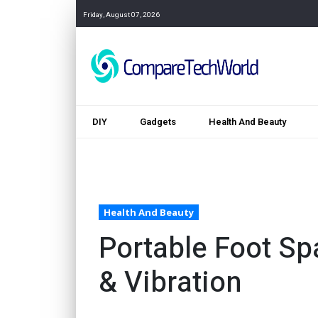
Friday, August 07, 2026
DIY
Gadgets
Health And Beauty
Health And Beauty
Portable Foot Sp
& Vibration