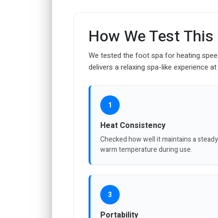
How We Test This
We tested the foot spa for heating spee
delivers a relaxing spa-like experience a
1
Heat Consistency
Checked how well it maintains a steady
warm temperature during use.
3
Portability