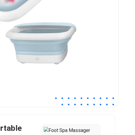
rtable