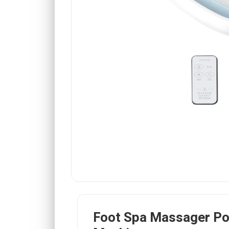
Foot Spa Massager Po