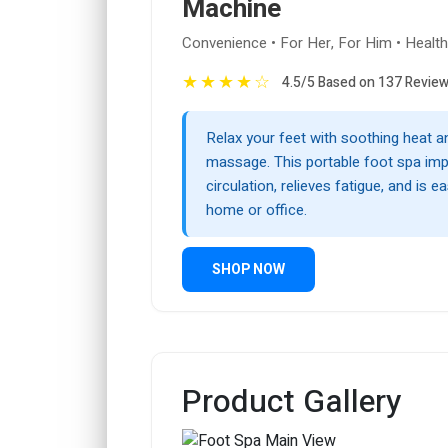
Machine
Convenience • For Her, For Him • Healt
★
★
★
★
☆
4.5/5 Based on 137 Revie
Relax your feet with soothing heat a
massage. This portable foot spa im
circulation, relieves fatigue, and is e
home or office.
SHOP NOW
Product Gallery