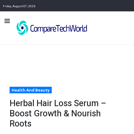
Friday, August 07, 2026
Health And Beauty
Herbal Hair Loss Serum –
Boost Growth & Nourish
Roots