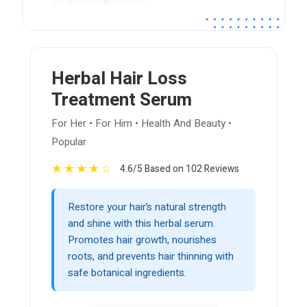
Herbal Hair Loss
Treatment Serum
For Her • For Him • Health And Beauty •
Popular
★
★
★
★
☆
4.6/5 Based on 102 Reviews
Restore your hair’s natural strength
and shine with this herbal serum.
Promotes hair growth, nourishes
roots, and prevents hair thinning with
safe botanical ingredients.