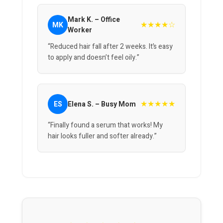
Mark K. – Office
★★★★☆
MK
Worker
“Reduced hair fall after 2 weeks. It’s easy
to apply and doesn’t feel oily.”
★★★★★
ES
Elena S. – Busy Mom
“Finally found a serum that works! My
hair looks fuller and softer already.”