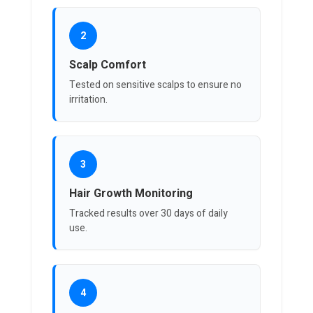
2
Scalp Comfort
Tested on sensitive scalps to ensure no
irritation.
3
Hair Growth Monitoring
Tracked results over 30 days of daily
use.
4