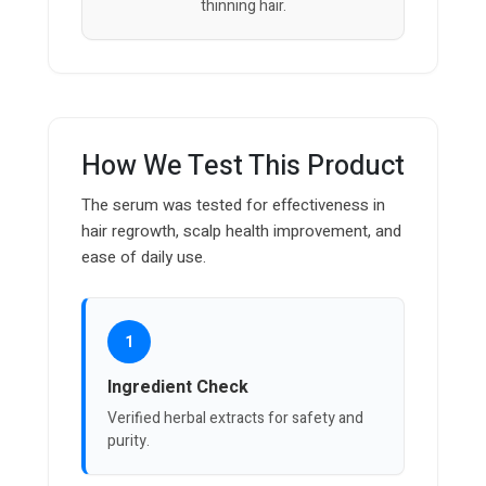
thinning hair.
How We Test This Product
The serum was tested for effectiveness in
hair regrowth, scalp health improvement, and
ease of daily use.
1
Ingredient Check
Verified herbal extracts for safety and
purity.