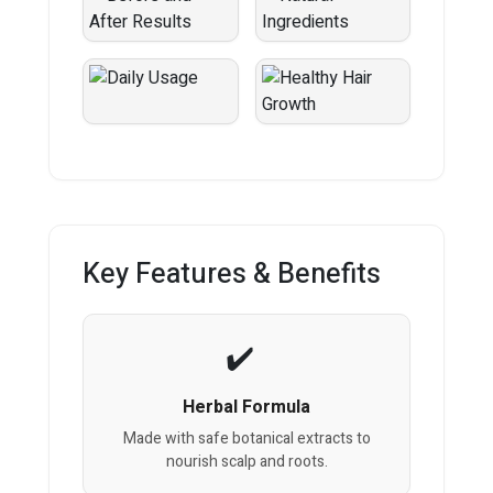
Key Features & Benefits
Herbal Formula
Made with safe botanical extracts to
nourish scalp and roots.