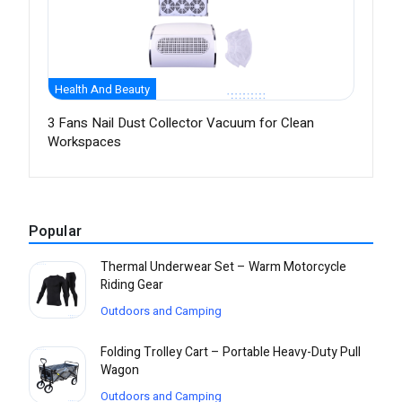
Health And Beauty
3 Fans Nail Dust Collector Vacuum for Clean
Workspaces
Popular
Thermal Underwear Set – Warm Motorcycle
Riding Gear
Outdoors and Camping
Folding Trolley Cart – Portable Heavy-Duty Pull
Wagon
Outdoors and Camping