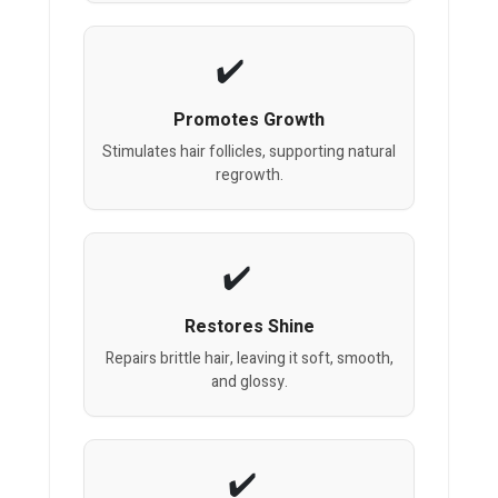
Promotes Growth
Stimulates hair follicles, supporting natural
regrowth.
Restores Shine
Repairs brittle hair, leaving it soft, smooth,
and glossy.