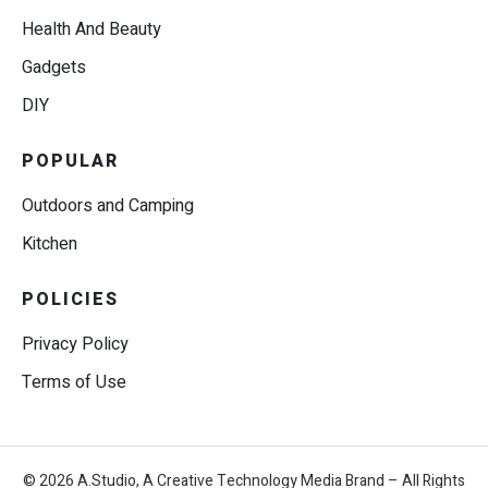
Health And Beauty
Gadgets
DIY
POPULAR
Outdoors and Camping
Kitchen
POLICIES
Privacy Policy
Terms of Use
© 2026 A.Studio, A Creative Technology Media Brand – All Rights