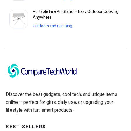
Portable Fire Pit Stand – Easy Outdoor Cooking
Anywhere
Outdoors and Camping
Discover the best gadgets, cool tech, and unique items
online – perfect for gifts, daily use, or upgrading your
lifestyle with fun, smart products.
BEST SELLERS