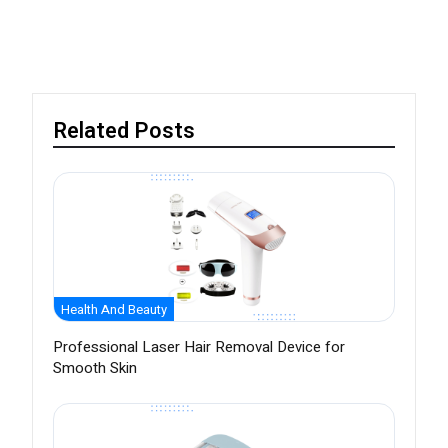
Related Posts
Health And Beauty
Professional Laser Hair Removal Device for
Smooth Skin