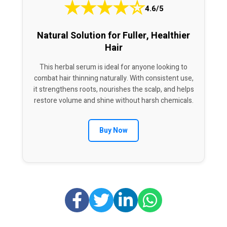
★
★
★
★
☆
4.6/5
Natural Solution for Fuller, Healthier
Hair
This herbal serum is ideal for anyone looking to
combat hair thinning naturally. With consistent use,
it strengthens roots, nourishes the scalp, and helps
restore volume and shine without harsh chemicals.
Buy Now