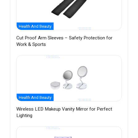
Health And Beauty
Cut Proof Arm Sleeves – Safety Protection for
Work & Sports
Health And Beauty
Wireless LED Makeup Vanity Mirror for Perfect
Lighting