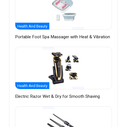
Health And Beauty
Portable Foot Spa Massager with Heat & Vibration
Health And Beauty
Electric Razor Wet & Dry for Smooth Shaving