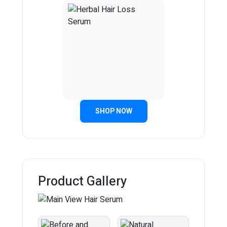
SHOP NOW
Product Gallery