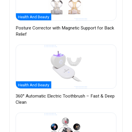
Health And Beauty
Posture Corrector with Magnetic Support for Back
Relief
Health And Beauty
360° Automatic Electric Toothbrush – Fast & Deep
Clean