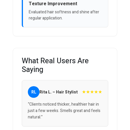
Texture Improvement
Evaluated hair softness and shine after
regular application.
What Real Users Are
Saying
★★★★★
RL
Rita L. – Hair Stylist
“Clients noticed thicker, healthier hair in
just a few weeks. Smells great and feels
natural.”