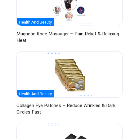
Health And Beauty
Magnetic Knee Massager – Pain Relief & Relaxing
Heat
Health And Beauty
Collagen Eye Patches – Reduce Wrinkles & Dark
Circles Fast