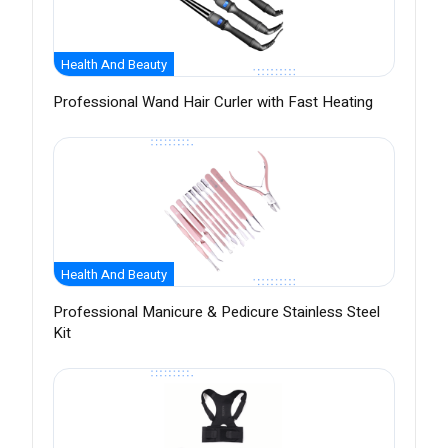
Health And Beauty
Professional Wand Hair Curler with Fast Heating
Health And Beauty
Professional Manicure & Pedicure Stainless Steel
Kit