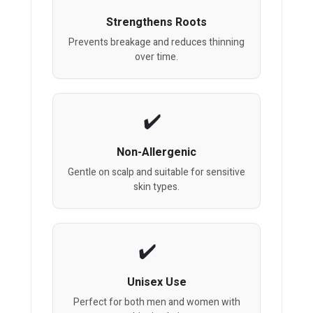
Strengthens Roots
Prevents breakage and reduces thinning
over time.
Non-Allergenic
Gentle on scalp and suitable for sensitive
skin types.
Unisex Use
Perfect for both men and women with