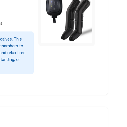
ws
calves. This
 chambers to
and relax tired
standing, or