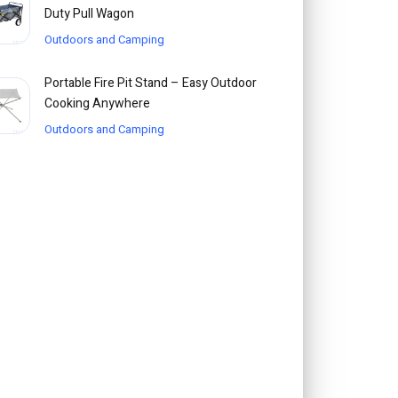
Duty Pull Wagon
Outdoors and Camping
Portable Fire Pit Stand – Easy Outdoor
Cooking Anywhere
Outdoors and Camping