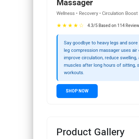
Massager
Wellness • Recovery • Circulation Boost
★
★
★
★
☆
4.3/5 Based on 114 Revie
Say goodbye to heavy legs and sore 
leg compression massager uses air
improve circulation, reduce swelling, 
muscles after long hours of sitting, 
workouts.
SHOP NOW
Product Gallery