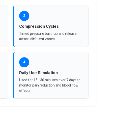
2
Compression Cycles
Timed pressure build-up and release
across different zones.
4
Daily Use Simulation
e
Used for 15–30 minutes over 7 days to
monitor pain reduction and blood flow
effects.