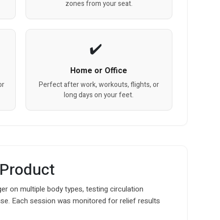
zones from your seat.
Home or Office
or
Perfect after work, workouts, flights, or
long days on your feet.
 Product
 on multiple body types, testing circulation
use. Each session was monitored for relief results