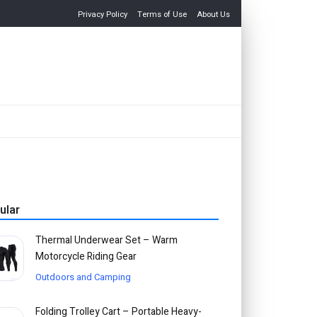
Privacy Policy
Terms of Use
About Us
ular
Thermal Underwear Set – Warm
Motorcycle Riding Gear
Outdoors and Camping
Folding Trolley Cart – Portable Heavy-