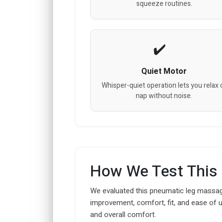
squeeze routines.
Quiet Motor
Whisper-quiet operation lets you relax 
nap without noise.
How We Test This
We evaluated this pneumatic leg massager
improvement, comfort, fit, and ease of 
and overall comfort.