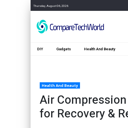
Thursday, August 06, 2026
DIY
Gadgets
Health And Beauty
Health And Beauty
Air Compression
for Recovery & Re