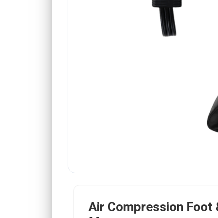
Air Compression Foot 