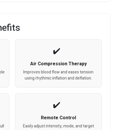
efits
Air Compression Therapy
ble
Improves blood flow and eases tension
using rhythmic inflation and deflation.
Remote Control
ull
Easily adjust intensity, mode, and target