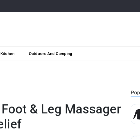
Kitchen
Outdoors And Camping
Pop
 Foot & Leg Massager
lief