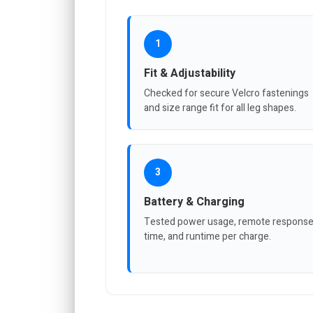
1
Fit & Adjustability
Checked for secure Velcro fastenings
and size range fit for all leg shapes.
3
Battery & Charging
Tested power usage, remote respons
time, and runtime per charge.