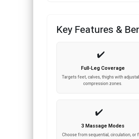
Key Features & Ben
Full-Leg Coverage
Targets feet, calves, thighs with adjusta
compression zones.
3 Massage Modes
Choose from sequential, circulation, or f