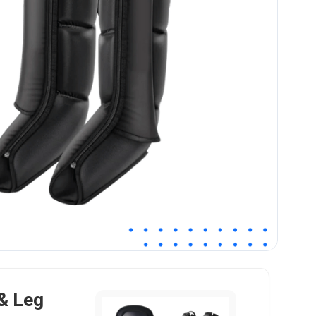
& Leg