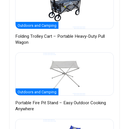
Outdoors and Camping
Folding Trolley Cart – Portable Heavy-Duty Pull
Wagon
Outdoors and Camping
Portable Fire Pit Stand – Easy Outdoor Cooking
Anywhere