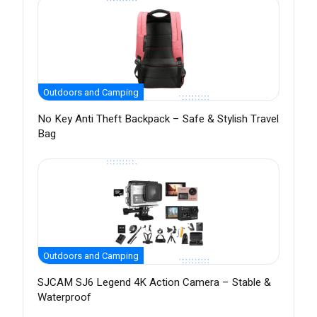
Outdoors and Camping
No Key Anti Theft Backpack – Safe & Stylish Travel
Bag
Outdoors and Camping
SJCAM SJ6 Legend 4K Action Camera – Stable &
Waterproof