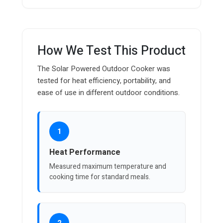
How We Test This Product
The Solar Powered Outdoor Cooker was
tested for heat efficiency, portability, and
ease of use in different outdoor conditions.
1
Heat Performance
Measured maximum temperature and
cooking time for standard meals.