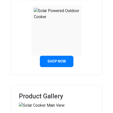
SHOP NOW
Product Gallery