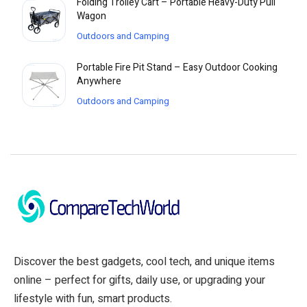
Folding Trolley Cart – Portable Heavy-Duty Pull
Wagon
Outdoors and Camping
Portable Fire Pit Stand – Easy Outdoor Cooking
Anywhere
Outdoors and Camping
Discover the best gadgets, cool tech, and unique items
online – perfect for gifts, daily use, or upgrading your
lifestyle with fun, smart products.