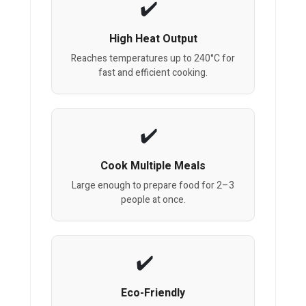
High Heat Output
Reaches temperatures up to 240°C for
fast and efficient cooking.
Cook Multiple Meals
Large enough to prepare food for 2–3
people at once.
Eco-Friendly