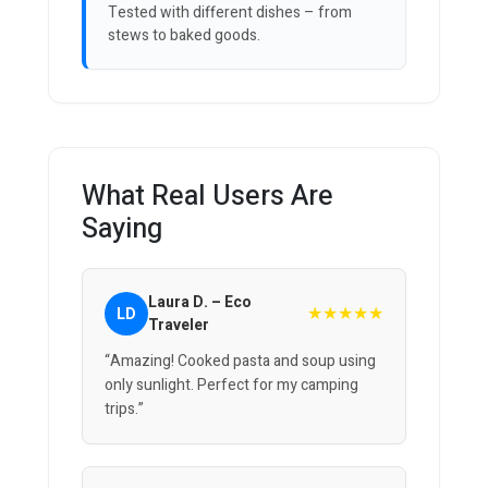
Tested with different dishes – from
stews to baked goods.
What Real Users Are
Saying
Laura D. – Eco
★★★★★
LD
Traveler
“Amazing! Cooked pasta and soup using
only sunlight. Perfect for my camping
trips.”