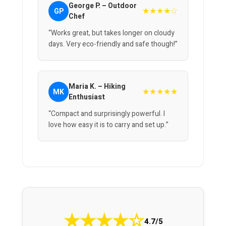
George P. – Outdoor
★★★★☆
GP
Chef
“Works great, but takes longer on cloudy
days. Very eco-friendly and safe though!”
Maria K. – Hiking
★★★★★
MK
Enthusiast
“Compact and surprisingly powerful. I
love how easy it is to carry and set up.”
★
★
★
★
☆
4.7/5