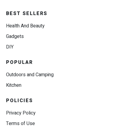
BEST SELLERS
Health And Beauty
Gadgets
DIY
POPULAR
Outdoors and Camping
Kitchen
POLICIES
Privacy Policy
Terms of Use