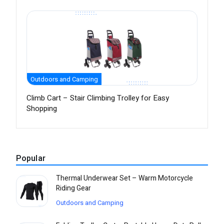
Outdoors and Camping
Climb Cart – Stair Climbing Trolley for Easy
Shopping
Popular
Thermal Underwear Set – Warm Motorcycle
Riding Gear
Outdoors and Camping