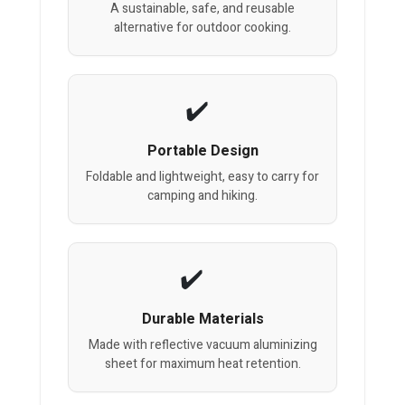
A sustainable, safe, and reusable
alternative for outdoor cooking.
Portable Design
Foldable and lightweight, easy to carry for
camping and hiking.
Durable Materials
Made with reflective vacuum aluminizing
sheet for maximum heat retention.