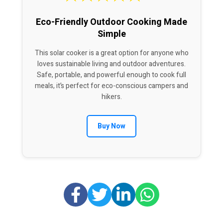
Eco-Friendly Outdoor Cooking Made
Simple
This solar cooker is a great option for anyone who
loves sustainable living and outdoor adventures.
Safe, portable, and powerful enough to cook full
meals, it’s perfect for eco-conscious campers and
hikers.
Buy Now