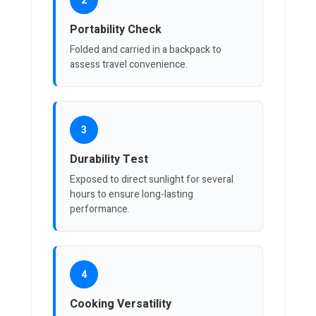
2
Portability Check
Folded and carried in a backpack to
assess travel convenience.
3
Durability Test
Exposed to direct sunlight for several
hours to ensure long-lasting
performance.
4
Cooking Versatility