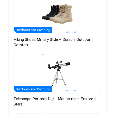
Outdoors and Camping
Hiking Shoes Military Style – Durable Outdoor
Comfort
Outdoors and Camping
Telescope Portable Night Monocular – Explore the
Stars