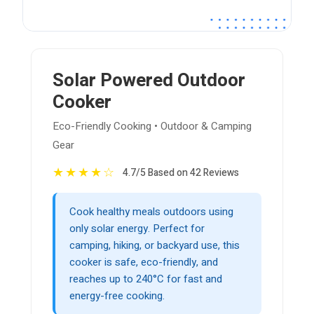
Solar Powered Outdoor
Cooker
Eco-Friendly Cooking • Outdoor & Camping
Gear
★
★
★
★
☆
4.7/5 Based on 42 Reviews
Cook healthy meals outdoors using
only solar energy. Perfect for
camping, hiking, or backyard use, this
cooker is safe, eco-friendly, and
reaches up to 240°C for fast and
energy-free cooking.