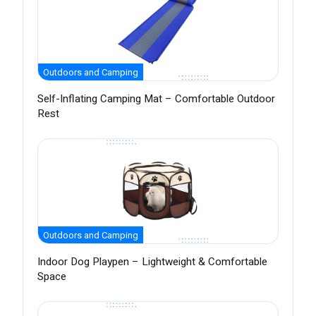
Outdoors and Camping
Self-Inflating Camping Mat – Comfortable Outdoor
Rest
Outdoors and Camping
Indoor Dog Playpen – Lightweight & Comfortable
Space