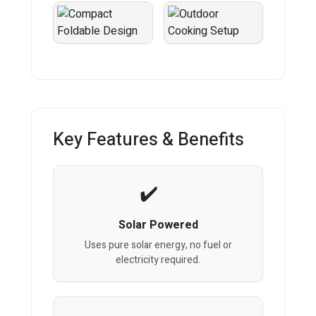
Key Features & Benefits
Solar Powered
Uses pure solar energy, no fuel or
electricity required.