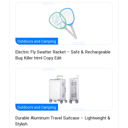
Outdoors and Camping
Electric Fly Swatter Racket – Safe & Rechargeable
Bug Killer html Copy Edit
Outdoors and Camping
Durable Aluminum Travel Suitcase – Lightweight &
Stylish