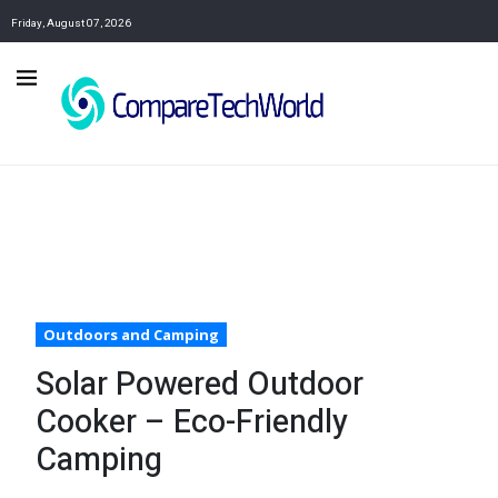
Friday, August 07, 2026
Outdoors and Camping
Solar Powered Outdoor
Cooker – Eco-Friendly
Camping