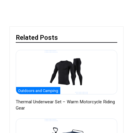
Related Posts
Outdoors and Camping
Thermal Underwear Set – Warm Motorcycle Riding
Gear