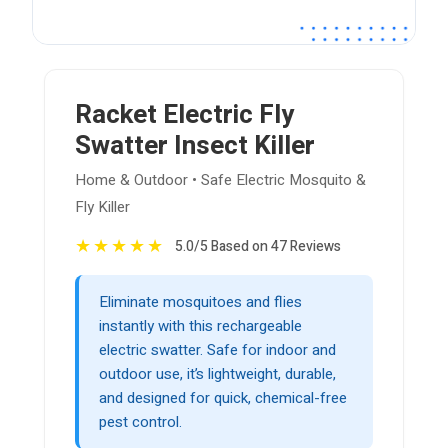
Racket Electric Fly
Swatter Insect Killer
Home & Outdoor • Safe Electric Mosquito &
Fly Killer
★
★
★
★
★
5.0/5 Based on 47 Reviews
Eliminate mosquitoes and flies
instantly with this rechargeable
electric swatter. Safe for indoor and
outdoor use, it’s lightweight, durable,
and designed for quick, chemical-free
pest control.