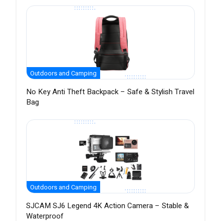
Outdoors and Camping
No Key Anti Theft Backpack – Safe & Stylish Travel
Bag
Outdoors and Camping
SJCAM SJ6 Legend 4K Action Camera – Stable &
Waterproof