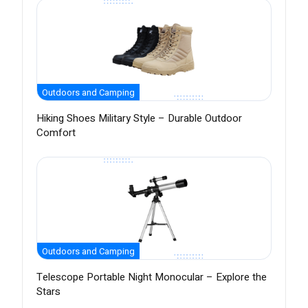
Outdoors and Camping
Hiking Shoes Military Style – Durable Outdoor
Comfort
Outdoors and Camping
Telescope Portable Night Monocular – Explore the
Stars