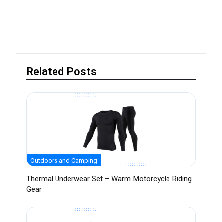
Related Posts
Outdoors and Camping
Thermal Underwear Set – Warm Motorcycle Riding
Gear