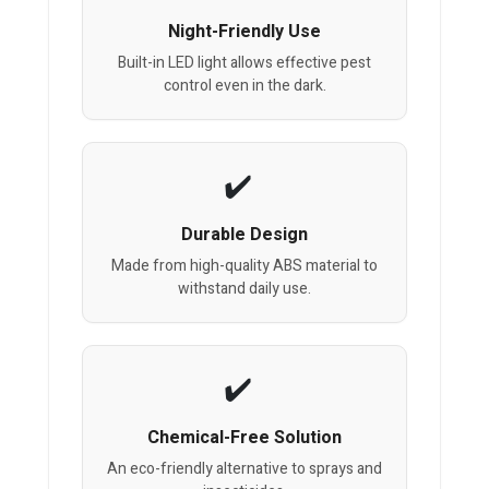
Night-Friendly Use
Built-in LED light allows effective pest
control even in the dark.
Durable Design
Made from high-quality ABS material to
withstand daily use.
Chemical-Free Solution
An eco-friendly alternative to sprays and