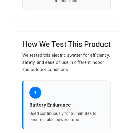
insecticides.
How We Test This Product
We tested this electric swatter for efficiency,
safety, and ease of use in different indoor
and outdoor conditions.
1
Battery Endurance
Used continuously for 30 minutes to
ensure stable power output.