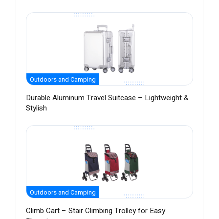
Outdoors and Camping
Durable Aluminum Travel Suitcase – Lightweight &
Stylish
Outdoors and Camping
Climb Cart – Stair Climbing Trolley for Easy