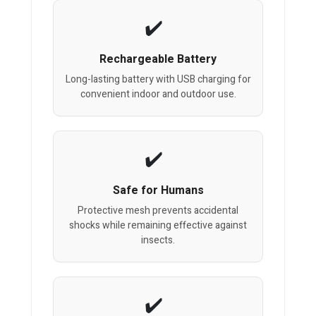
Rechargeable Battery
Long-lasting battery with USB charging for
convenient indoor and outdoor use.
Safe for Humans
Protective mesh prevents accidental
shocks while remaining effective against
insects.