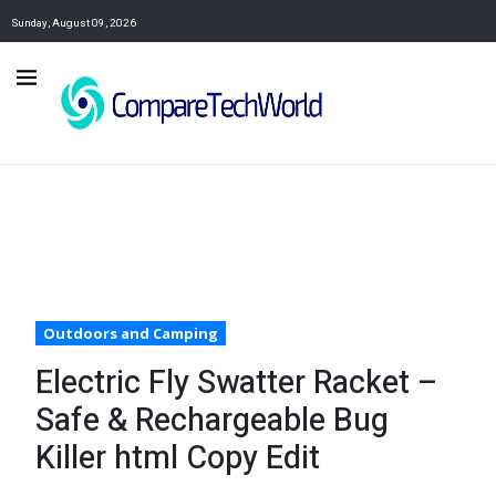
Sunday, August 09, 2026
Outdoors and Camping
Electric Fly Swatter Racket –
Safe & Rechargeable Bug
Killer html Copy Edit