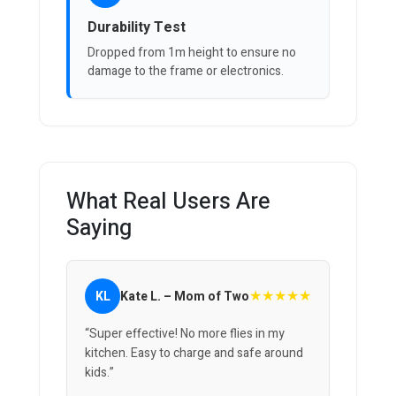
Durability Test
Dropped from 1m height to ensure no
damage to the frame or electronics.
What Real Users Are
Saying
★★★★★
KL
Kate L. – Mom of Two
“Super effective! No more flies in my
kitchen. Easy to charge and safe around
kids.”