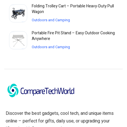
Folding Trolley Cart – Portable Heavy-Duty Pull
Wagon
Outdoors and Camping
Portable Fire Pit Stand – Easy Outdoor Cooking
Anywhere
Outdoors and Camping
Discover the best gadgets, cool tech, and unique items
online – perfect for gifts, daily use, or upgrading your