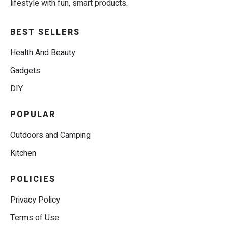
lifestyle with fun, smart products.
BEST SELLERS
Health And Beauty
Gadgets
DIY
POPULAR
Outdoors and Camping
Kitchen
POLICIES
Privacy Policy
Terms of Use