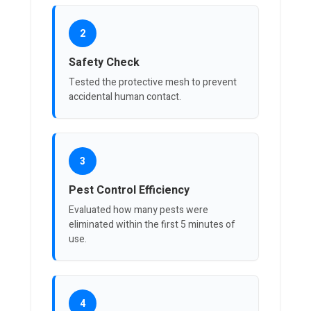
2
Safety Check
Tested the protective mesh to prevent
accidental human contact.
3
Pest Control Efficiency
Evaluated how many pests were
eliminated within the first 5 minutes of
use.
4