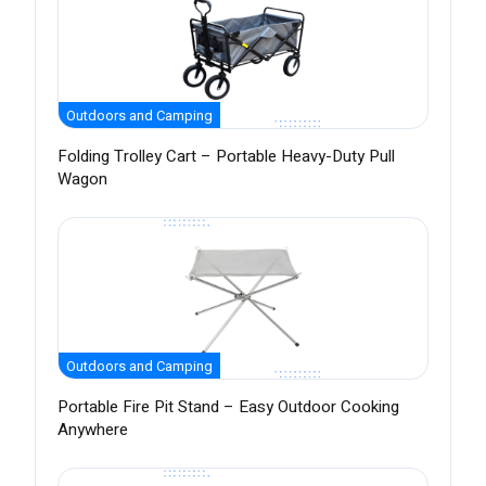
Outdoors and Camping
Folding Trolley Cart – Portable Heavy-Duty Pull
Wagon
Outdoors and Camping
Portable Fire Pit Stand – Easy Outdoor Cooking
Anywhere