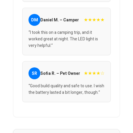
★★★★★
DM
Daniel M. – Camper
“I took this on a camping trip, and it
worked great at night. The LED light is
very helpful.”
★★★★☆
SR
Sofia R. – Pet Owner
“Good build quality and safe to use. I wish
the battery lasted a bit longer, though.”