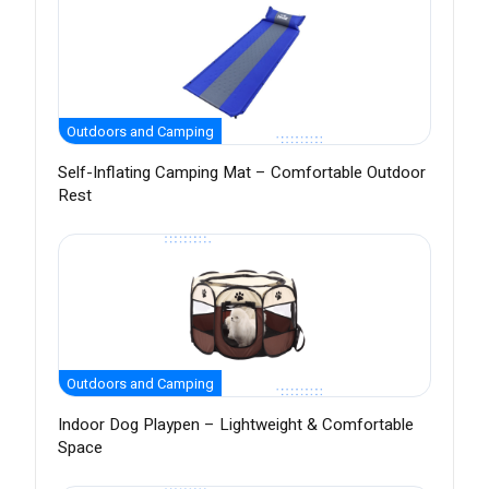
Outdoors and Camping
Self-Inflating Camping Mat – Comfortable Outdoor
Rest
Outdoors and Camping
Indoor Dog Playpen – Lightweight & Comfortable
Space