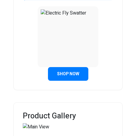
SHOP NOW
Product Gallery