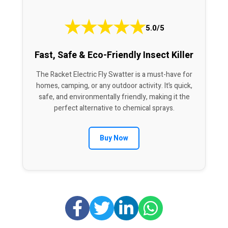
★
★
★
★
★
5.0/5
Fast, Safe & Eco-Friendly Insect Killer
The Racket Electric Fly Swatter is a must-have for
homes, camping, or any outdoor activity. It’s quick,
safe, and environmentally friendly, making it the
perfect alternative to chemical sprays.
Buy Now