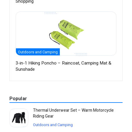
Shopping
Outdoors and Camping
3-in-1 Hiking Poncho – Raincoat, Camping Mat &
Sunshade
Popular
Thermal Underwear Set – Warm Motorcycle
Riding Gear
Outdoors and Camping