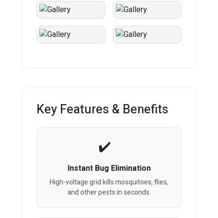
Key Features & Benefits
Instant Bug Elimination
High-voltage grid kills mosquitoes, flies,
and other pests in seconds.