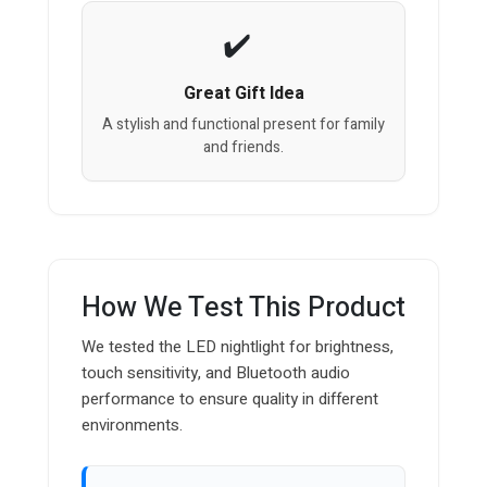
Great Gift Idea
A stylish and functional present for family
and friends.
How We Test This Product
We tested the LED nightlight for brightness,
touch sensitivity, and Bluetooth audio
performance to ensure quality in different
environments.