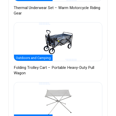
Thermal Underwear Set – Warm Motorcycle Riding
Gear
Outdoors and Camping
Folding Trolley Cart – Portable Heavy-Duty Pull
Wagon