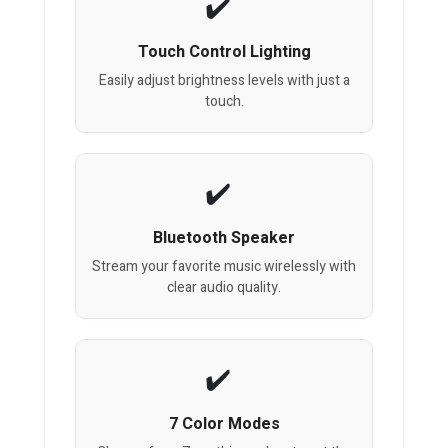
Touch Control Lighting
Easily adjust brightness levels with just a
touch.
Bluetooth Speaker
Stream your favorite music wirelessly with
clear audio quality.
7 Color Modes