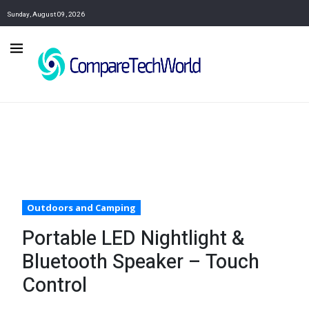
Sunday, August 09, 2026
Outdoors and Camping
Portable LED Nightlight &
Bluetooth Speaker – Touch
Control