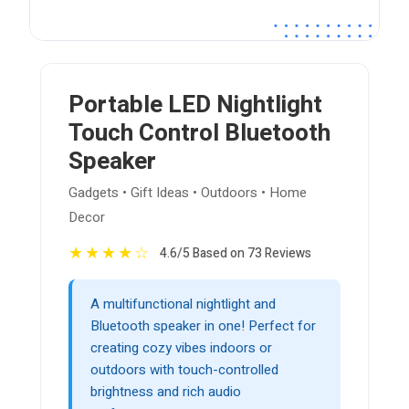
Portable LED Nightlight
Touch Control Bluetooth
Speaker
Gadgets • Gift Ideas • Outdoors • Home
Decor
★
★
★
★
☆
4.6/5 Based on 73 Reviews
A multifunctional nightlight and
Bluetooth speaker in one! Perfect for
creating cozy vibes indoors or
outdoors with touch-controlled
brightness and rich audio