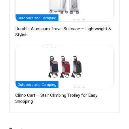
Outdoors and Camping
Durable Aluminum Travel Suitcase – Lightweight &
Stylish
Outdoors and Camping
Climb Cart – Stair Climbing Trolley for Easy
Shopping