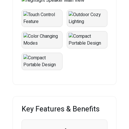
Key Features & Benefits