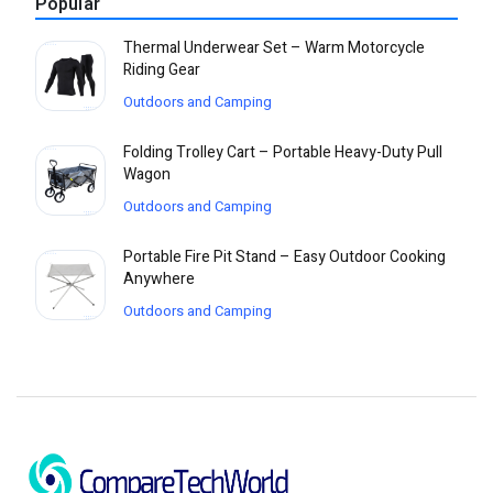
Popular
Thermal Underwear Set – Warm Motorcycle
Riding Gear
Outdoors and Camping
Folding Trolley Cart – Portable Heavy-Duty Pull
Wagon
Outdoors and Camping
Portable Fire Pit Stand – Easy Outdoor Cooking
Anywhere
Outdoors and Camping