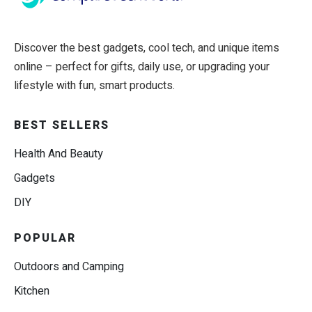
Discover the best gadgets, cool tech, and unique items
online – perfect for gifts, daily use, or upgrading your
lifestyle with fun, smart products.
BEST SELLERS
Health And Beauty
Gadgets
DIY
POPULAR
Outdoors and Camping
Kitchen