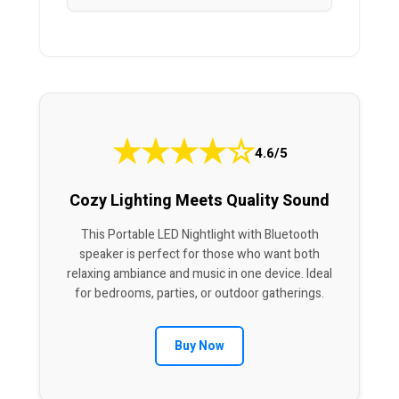
★
★
★
★
☆
4.6/5
Cozy Lighting Meets Quality Sound
This Portable LED Nightlight with Bluetooth
speaker is perfect for those who want both
relaxing ambiance and music in one device. Ideal
for bedrooms, parties, or outdoor gatherings.
Buy Now