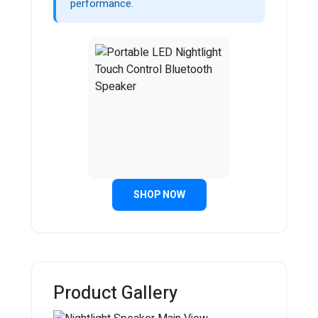
performance.
SHOP NOW
Product Gallery