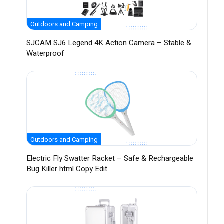
Outdoors and Camping
SJCAM SJ6 Legend 4K Action Camera – Stable &
Waterproof
Outdoors and Camping
Electric Fly Swatter Racket – Safe & Rechargeable
Bug Killer html Copy Edit