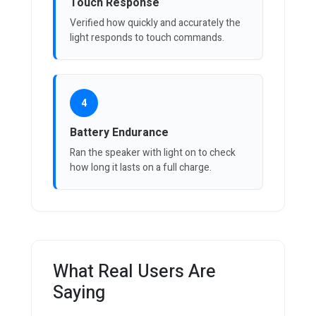
Touch Response
Verified how quickly and accurately the
light responds to touch commands.
4
Battery Endurance
Ran the speaker with light on to check
how long it lasts on a full charge.
What Real Users Are
Saying