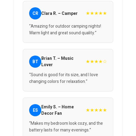
★★★★★
CR
Clara R. – Camper
“Amazing for outdoor camping nights!
Warm light and great sound quality.”
Brian T. – Music
★★★★☆
BT
Lover
“Sound is good for its size, and I love
changing colors for relaxation.”
Emily S. – Home
★★★★★
ES
Decor Fan
“Makes my bedroom look cozy, and the
battery lasts for many evenings.”