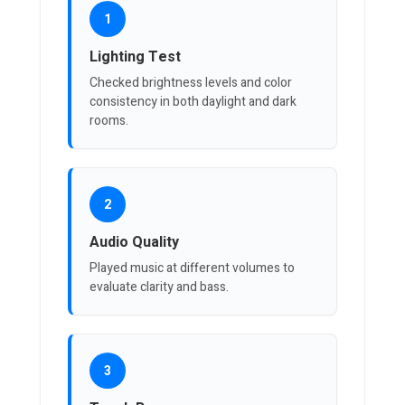
1
Lighting Test
Checked brightness levels and color
consistency in both daylight and dark
rooms.
2
Audio Quality
Played music at different volumes to
evaluate clarity and bass.
3