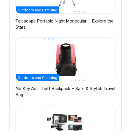
Outdoors and Camping
Telescope Portable Night Monocular – Explore the
Stars
Outdoors and Camping
No Key Anti Theft Backpack – Safe & Stylish Travel
Bag