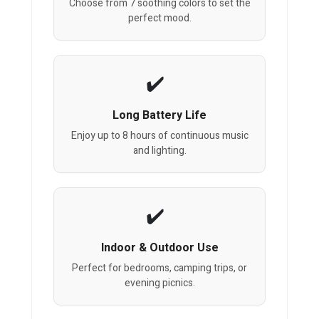
Choose from 7 soothing colors to set the
perfect mood.
Long Battery Life
Enjoy up to 8 hours of continuous music
and lighting.
Indoor & Outdoor Use
Perfect for bedrooms, camping trips, or
evening picnics.