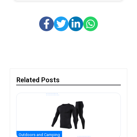
Related Posts
Outdoors and Camping