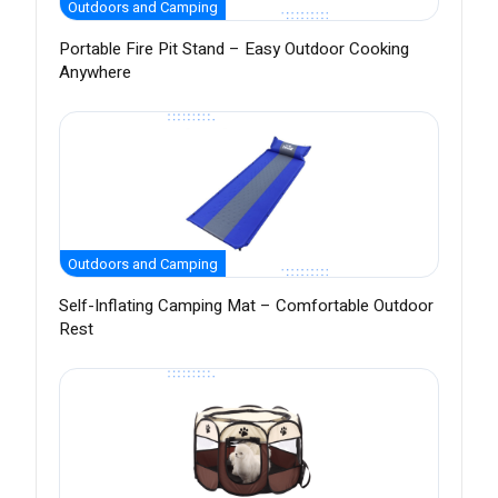
Outdoors and Camping
Portable Fire Pit Stand – Easy Outdoor Cooking
Anywhere
Outdoors and Camping
Self-Inflating Camping Mat – Comfortable Outdoor
Rest