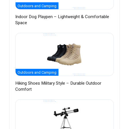
Outdoors and Camping
Indoor Dog Playpen – Lightweight & Comfortable
Space
Outdoors and Camping
Hiking Shoes Military Style – Durable Outdoor
Comfort