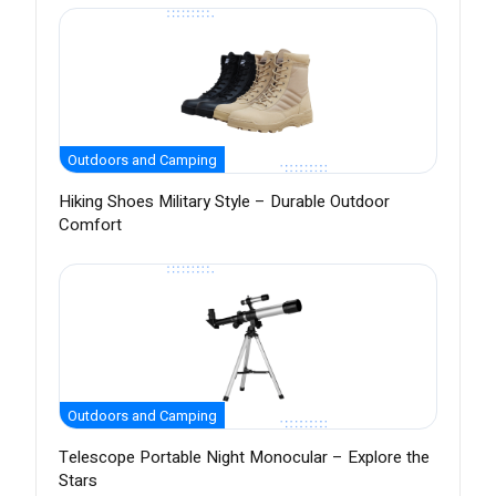
Outdoors and Camping
Hiking Shoes Military Style – Durable Outdoor
Comfort
Outdoors and Camping
Telescope Portable Night Monocular – Explore the
Stars