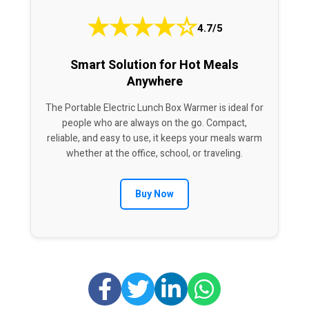
★
★
★
★
☆
4.7/5
Smart Solution for Hot Meals
Anywhere
The Portable Electric Lunch Box Warmer is ideal for
people who are always on the go. Compact,
reliable, and easy to use, it keeps your meals warm
whether at the office, school, or traveling.
Buy Now