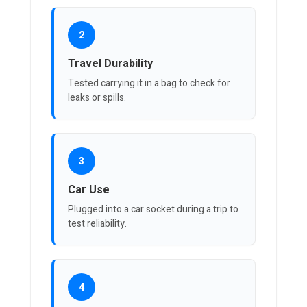
2
Travel Durability
Tested carrying it in a bag to check for
leaks or spills.
3
Car Use
Plugged into a car socket during a trip to
test reliability.
4