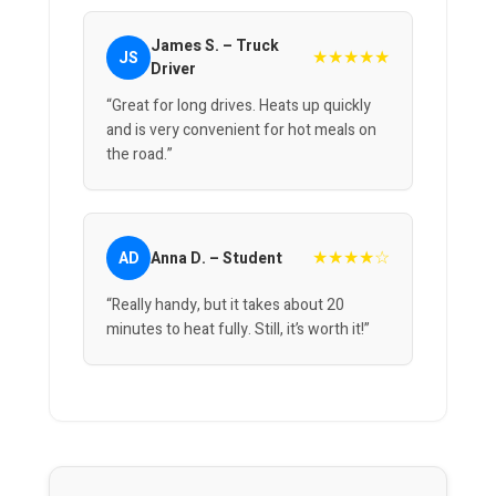
James S. – Truck
★★★★★
JS
Driver
“Great for long drives. Heats up quickly
and is very convenient for hot meals on
the road.”
★★★★☆
AD
Anna D. – Student
“Really handy, but it takes about 20
minutes to heat fully. Still, it’s worth it!”