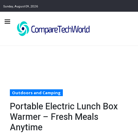
Sunday, August 09, 2026
Outdoors and Camping
Portable Electric Lunch Box
Warmer – Fresh Meals
Anytime