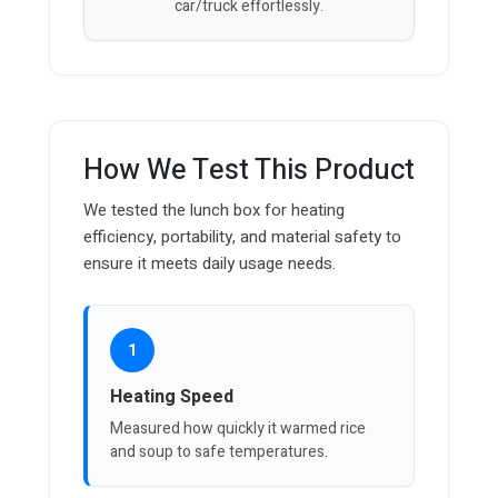
car/truck effortlessly.
How We Test This Product
We tested the lunch box for heating
efficiency, portability, and material safety to
ensure it meets daily usage needs.
1
Heating Speed
Measured how quickly it warmed rice
and soup to safe temperatures.