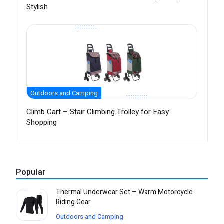
Stylish
Outdoors and Camping
Climb Cart – Stair Climbing Trolley for Easy
Shopping
Popular
Thermal Underwear Set – Warm Motorcycle
Riding Gear
Outdoors and Camping