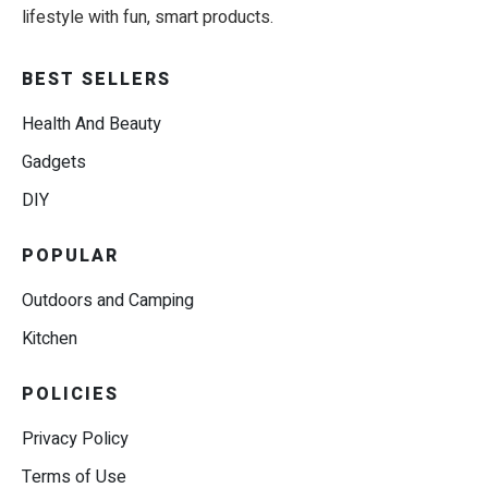
lifestyle with fun, smart products.
BEST SELLERS
Health And Beauty
Gadgets
DIY
POPULAR
Outdoors and Camping
Kitchen
POLICIES
Privacy Policy
Terms of Use