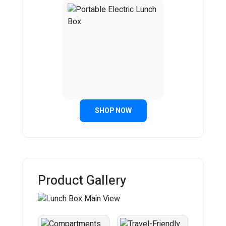
SHOP NOW
Product Gallery