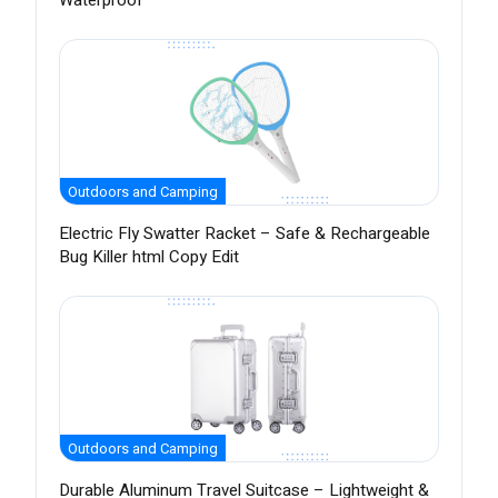
Waterproof
Outdoors and Camping
Electric Fly Swatter Racket – Safe & Rechargeable
Bug Killer html Copy Edit
Outdoors and Camping
Durable Aluminum Travel Suitcase – Lightweight &