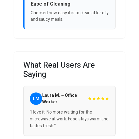
Ease of Cleaning
Checked how easy it is to clean after oily
and saucy meals.
What Real Users Are
Saying
Laura M. – Office
★★★★★
LM
Worker
“I love it! No more waiting for the
microwave at work. Food stays warm and
tastes fresh.”