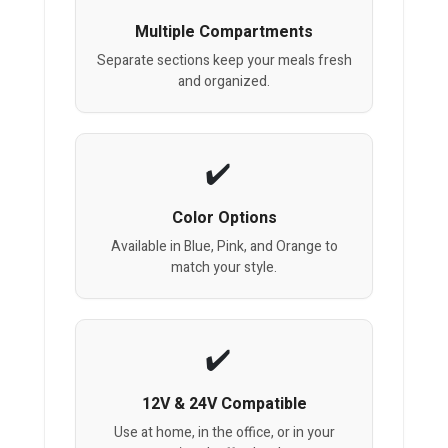
Multiple Compartments
Separate sections keep your meals fresh
and organized.
Color Options
Available in Blue, Pink, and Orange to
match your style.
12V & 24V Compatible
Use at home, in the office, or in your