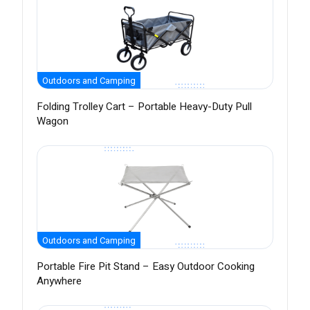
Outdoors and Camping
Folding Trolley Cart – Portable Heavy-Duty Pull
Wagon
Outdoors and Camping
Portable Fire Pit Stand – Easy Outdoor Cooking
Anywhere