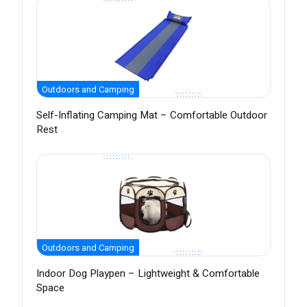
Outdoors and Camping
Self-Inflating Camping Mat – Comfortable Outdoor
Rest
Outdoors and Camping
Indoor Dog Playpen – Lightweight & Comfortable
Space