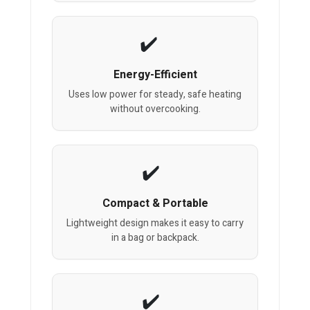
Energy-Efficient
Uses low power for steady, safe heating
without overcooking.
Compact & Portable
Lightweight design makes it easy to carry
in a bag or backpack.