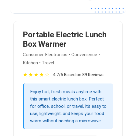
Portable Electric Lunch
Box Warmer
Consumer Electronics • Convenience •
Kitchen • Travel
★
★
★
★
☆
4.7/5 Based on 89 Reviews
Enjoy hot, fresh meals anytime with
this smart electric lunch box. Perfect
for office, school, or travel, it’s easy to
use, lightweight, and keeps your food
warm without needing a microwave.