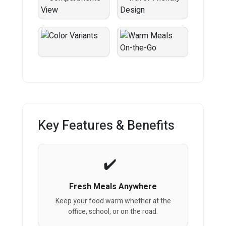
Key Features & Benefits
Fresh Meals Anywhere
Keep your food warm whether at the
office, school, or on the road.