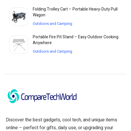
Folding Trolley Cart – Portable Heavy-Duty Pull
Wagon
Outdoors and Camping
Portable Fire Pit Stand – Easy Outdoor Cooking
Anywhere
Outdoors and Camping
Discover the best gadgets, cool tech, and unique items
online – perfect for gifts, daily use, or upgrading your