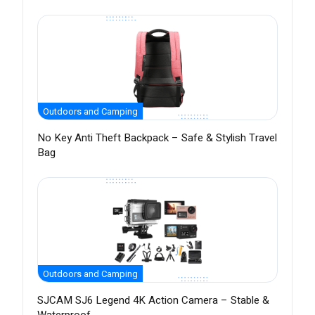
Outdoors and Camping
No Key Anti Theft Backpack – Safe & Stylish Travel
Bag
Outdoors and Camping
SJCAM SJ6 Legend 4K Action Camera – Stable &