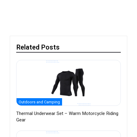
Related Posts
Outdoors and Camping
Thermal Underwear Set – Warm Motorcycle Riding
Gear