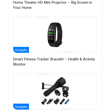
Home Theater HD Mini Projector – Big Screen in
Your Home
Gadgets
Smart Fitness Tracker Bracelet – Health & Activity
Monitor
Gadgets