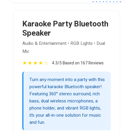
Karaoke Party Bluetooth
Speaker
Audio & Entertainment • RGB Lights • Dual
Mic
★
★
★
★
☆
4.3/5 Based on 167 Reviews
Turn any moment into a party with this
powerful karaoke Bluetooth speaker!
Featuring 360° stereo surround, rich
bass, dual wireless microphones, a
phone holder, and vibrant RGB lights,
it’s your all-in-one solution for music
and fun.