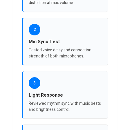
distortion at max volume.
2
Mic Sync Test
Tested voice delay and connection
strength of both microphones.
3
Light Response
Reviewed rhythm sync with music beats
and brightness control.