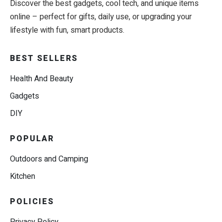
Discover the best gadgets, cool tech, and unique items
online – perfect for gifts, daily use, or upgrading your
lifestyle with fun, smart products.
BEST SELLERS
Health And Beauty
Gadgets
DIY
POPULAR
Outdoors and Camping
Kitchen
POLICIES