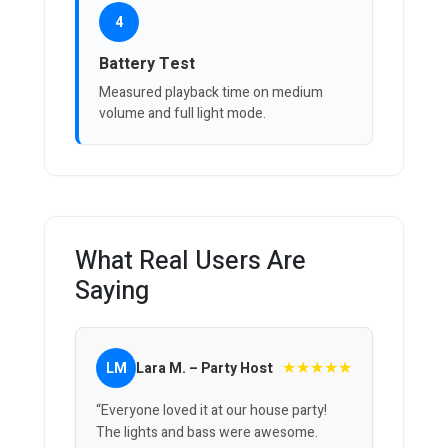
4
Battery Test
Measured playback time on medium
volume and full light mode.
What Real Users Are
Saying
★★★★★
LM
Lara M. – Party Host
“Everyone loved it at our house party!
The lights and bass were awesome.