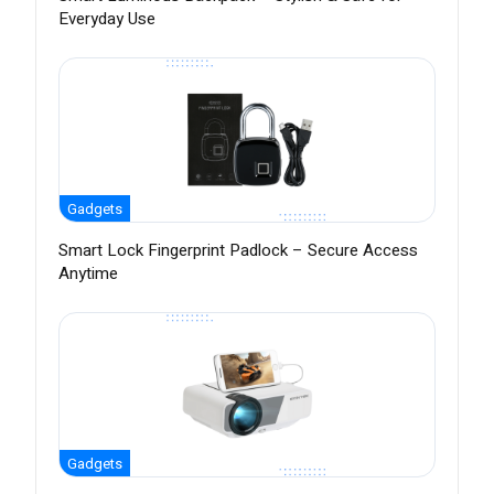
Everyday Use
Gadgets
Smart Lock Fingerprint Padlock – Secure Access
Anytime
Gadgets