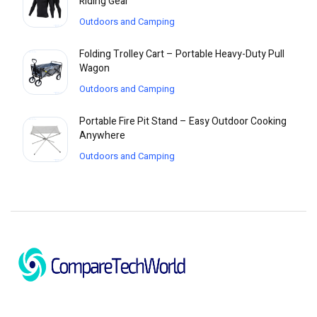
Riding Gear
Outdoors and Camping
Folding Trolley Cart – Portable Heavy-Duty Pull
Wagon
Outdoors and Camping
Portable Fire Pit Stand – Easy Outdoor Cooking
Anywhere
Outdoors and Camping