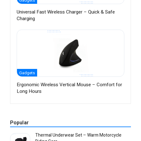
Gadgets
Universal Fast Wireless Charger – Quick & Safe
Charging
Gadgets
Ergonomic Wireless Vertical Mouse – Comfort for
Long Hours
Popular
Thermal Underwear Set – Warm Motorcycle