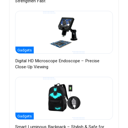
Strengthen Fast
Gadgets
Digital HD Microscope Endoscope – Precise
Close-Up Viewing
Gadgets
Smart Luminous Backpack – Stylish & Safe for