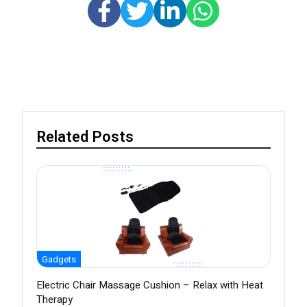
Related Posts
Gadgets
Electric Chair Massage Cushion – Relax with Heat
Therapy