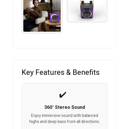
Key Features & Benefits
360° Stereo Sound
Enjoy immersive sound with balanced
highs and deep bass from all directions.