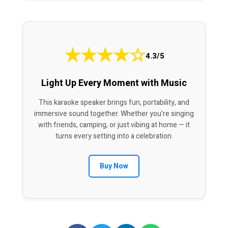
★
★
★
★
☆
4.3/5
Light Up Every Moment with Music
This karaoke speaker brings fun, portability, and
immersive sound together. Whether you’re singing
with friends, camping, or just vibing at home — it
turns every setting into a celebration.
Buy Now