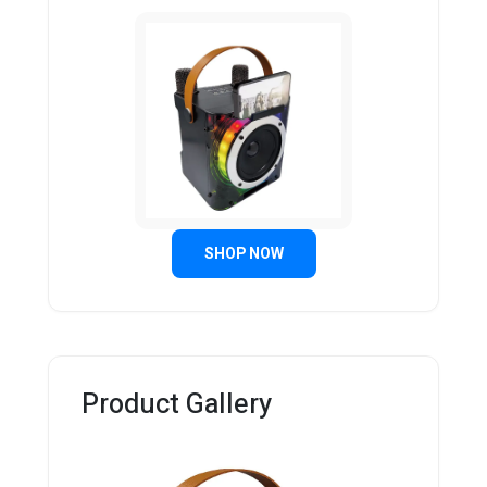
SHOP NOW
Product Gallery