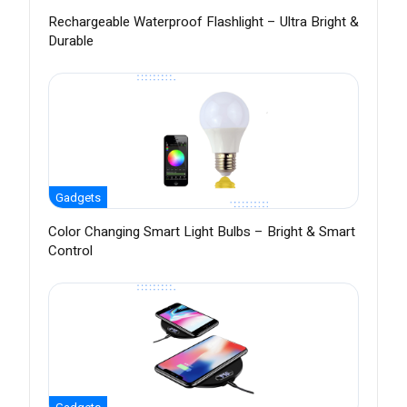
Rechargeable Waterproof Flashlight – Ultra Bright &
Durable
Gadgets
Color Changing Smart Light Bulbs – Bright & Smart
Control