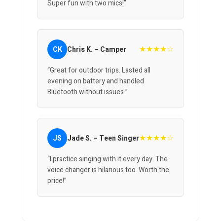
Super fun with two mics!”
★★★★☆
CK
Chris K. – Camper
“Great for outdoor trips. Lasted all
evening on battery and handled
Bluetooth without issues.”
★★★★☆
JS
Jade S. – Teen Singer
“I practice singing with it every day. The
voice changer is hilarious too. Worth the
price!”