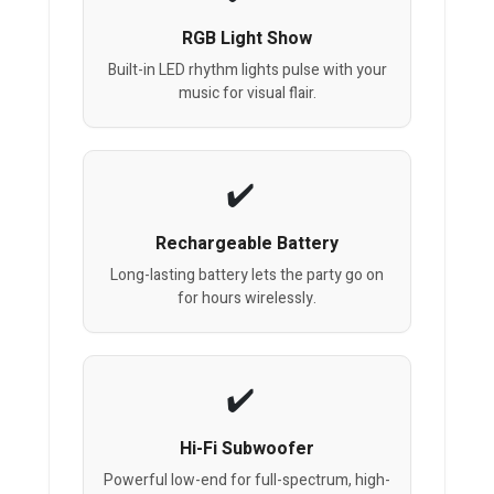
RGB Light Show
Built-in LED rhythm lights pulse with your
music for visual flair.
Rechargeable Battery
Long-lasting battery lets the party go on
for hours wirelessly.
Hi-Fi Subwoofer
Powerful low-end for full-spectrum, high-