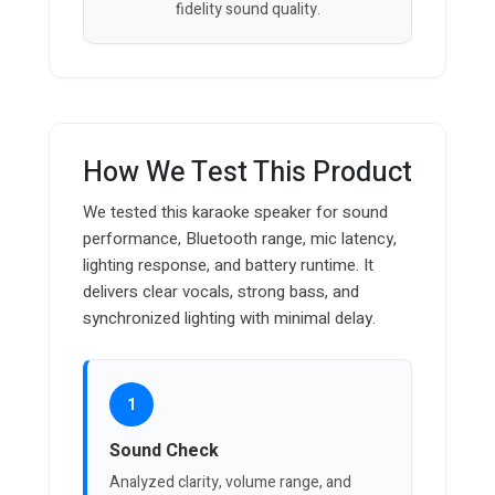
fidelity sound quality.
How We Test This Product
We tested this karaoke speaker for sound
performance, Bluetooth range, mic latency,
lighting response, and battery runtime. It
delivers clear vocals, strong bass, and
synchronized lighting with minimal delay.
1
Sound Check
Analyzed clarity, volume range, and