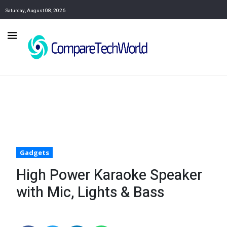
Saturday, August 08, 2026
Gadgets
High Power Karaoke Speaker
with Mic, Lights & Bass