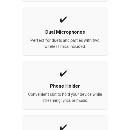
Dual Microphones
Perfect for duets and parties with two
wireless mics included.
Phone Holder
Convenient slot to hold your device while
streaming lyrics or music.