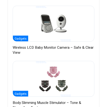
Gadgets
Wireless LCD Baby Monitor Camera – Safe & Clear
View
Gadgets
Body Slimming Muscle Stimulator – Tone &