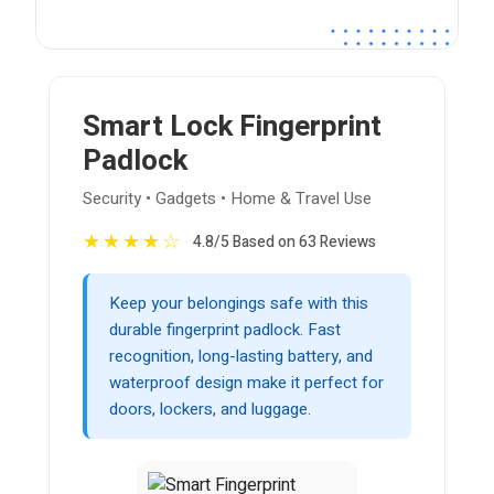
Smart Lock Fingerprint
Padlock
Security • Gadgets • Home & Travel Use
★
★
★
★
☆
4.8/5 Based on 63 Reviews
Keep your belongings safe with this
durable fingerprint padlock. Fast
recognition, long-lasting battery, and
waterproof design make it perfect for
doors, lockers, and luggage.