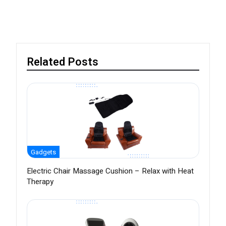
Related Posts
Gadgets
Electric Chair Massage Cushion – Relax with Heat
Therapy