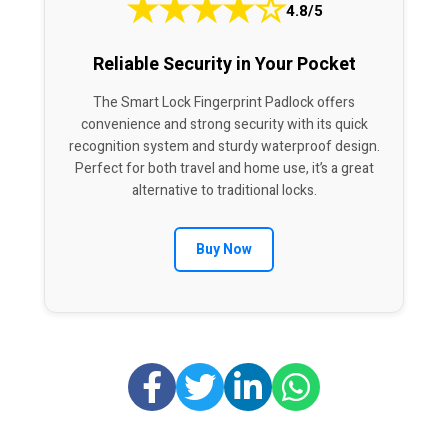
★
★
★
★
☆
4.8/5
Reliable Security in Your Pocket
The Smart Lock Fingerprint Padlock offers
convenience and strong security with its quick
recognition system and sturdy waterproof design.
Perfect for both travel and home use, it’s a great
alternative to traditional locks.
Buy Now