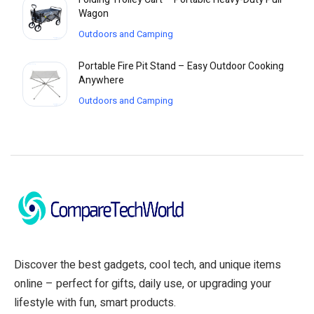
Wagon
Outdoors and Camping
Portable Fire Pit Stand – Easy Outdoor Cooking
Anywhere
Outdoors and Camping
Discover the best gadgets, cool tech, and unique items
online – perfect for gifts, daily use, or upgrading your
lifestyle with fun, smart products.