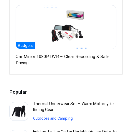
Gadgets
Car Mirror 1080P DVR – Clear Recording & Safe
Driving
Popular
Thermal Underwear Set – Warm Motorcycle
Riding Gear
Outdoors and Camping
Folding Trolley Cart – Portable Heavy-Duty Pull