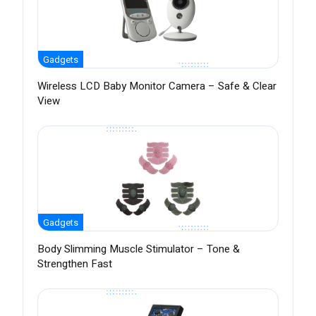
Gadgets
Wireless LCD Baby Monitor Camera – Safe & Clear
View
Gadgets
Body Slimming Muscle Stimulator – Tone &
Strengthen Fast