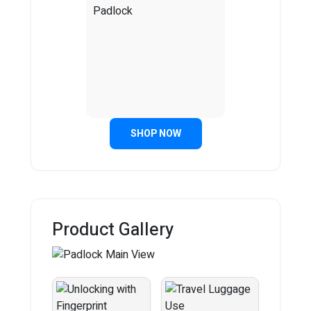
SHOP NOW
Product Gallery