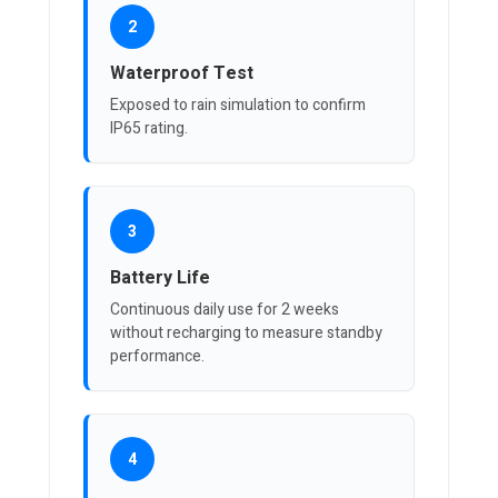
2
Waterproof Test
Exposed to rain simulation to confirm
IP65 rating.
3
Battery Life
Continuous daily use for 2 weeks
without recharging to measure standby
performance.
4