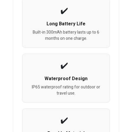
Long Battery Life
Built-in 300mAh battery lasts up to 6
months on one charge.
Waterproof Design
IP65 waterproof rating for outdoor or
travel use.