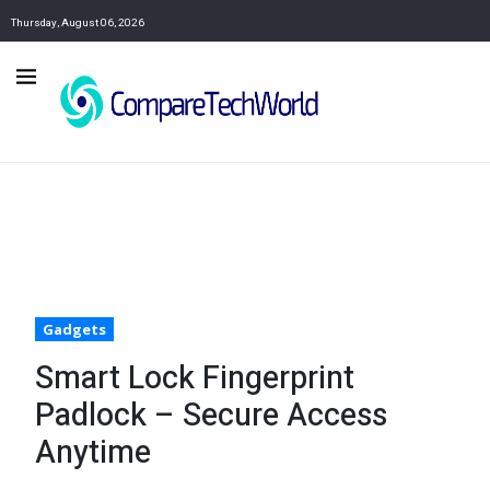
Thursday, August 06, 2026
Gadgets
Smart Lock Fingerprint
Padlock – Secure Access
Anytime