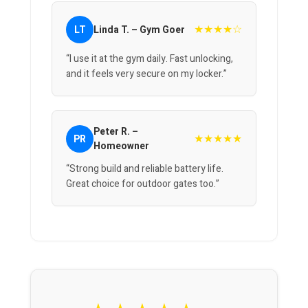
★★★★☆
LT
Linda T. – Gym Goer
“I use it at the gym daily. Fast unlocking,
and it feels very secure on my locker.”
Peter R. –
★★★★★
PR
Homeowner
“Strong build and reliable battery life.
Great choice for outdoor gates too.”