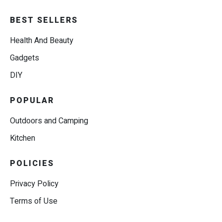
BEST SELLERS
Health And Beauty
Gadgets
DIY
POPULAR
Outdoors and Camping
Kitchen
POLICIES
Privacy Policy
Terms of Use