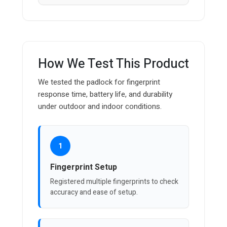
How We Test This Product
We tested the padlock for fingerprint
response time, battery life, and durability
under outdoor and indoor conditions.
1
Fingerprint Setup
Registered multiple fingerprints to check
accuracy and ease of setup.