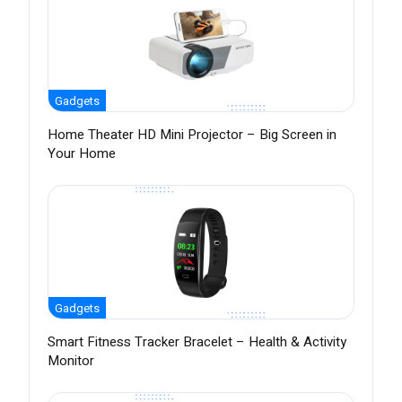
Gadgets
Home Theater HD Mini Projector – Big Screen in
Your Home
Gadgets
Smart Fitness Tracker Bracelet – Health & Activity
Monitor