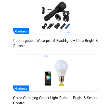
Gadgets
Rechargeable Waterproof Flashlight – Ultra Bright &
Durable
Gadgets
Color Changing Smart Light Bulbs – Bright & Smart
Control