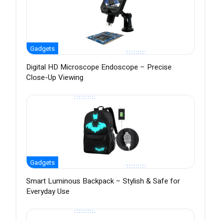
Gadgets
Digital HD Microscope Endoscope – Precise
Close-Up Viewing
Gadgets
Smart Luminous Backpack – Stylish & Safe for
Everyday Use