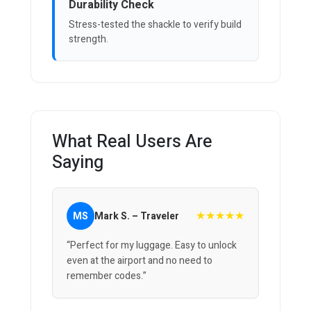
Durability Check
Stress-tested the shackle to verify build
strength.
What Real Users Are
Saying
★★★★★
MS
Mark S. – Traveler
“Perfect for my luggage. Easy to unlock
even at the airport and no need to
remember codes.”