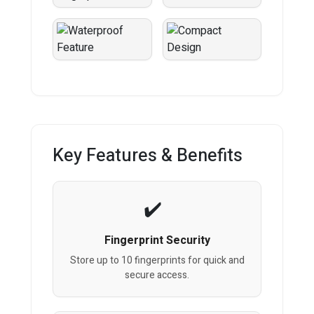
Key Features & Benefits
Fingerprint Security
Store up to 10 fingerprints for quick and
secure access.