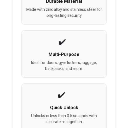
Durable Material
Made with zinc alloy and stainless steel for
long-lasting security.
Multi-Purpose
Ideal for doors, gym lockers, luggage,
backpacks, and more.
Quick Unlock
Unlocks in less than 0.5 seconds with
accurate recognition.