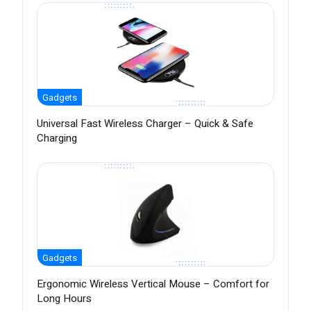
Gadgets
Universal Fast Wireless Charger – Quick & Safe
Charging
Gadgets
Ergonomic Wireless Vertical Mouse – Comfort for
Long Hours