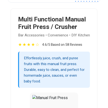
Multi Functional Manual
Fruit Press / Crusher
Bar Accessories • Convenience • DIY Kitchen
★
★
★
★
☆
4.6/5 Based on 58 Reviews
Effortlessly juice, crush, and puree
fruits with this manual fruit press.
Durable, easy to clean, and perfect for
homemade juice, sauces, or even
baby food.