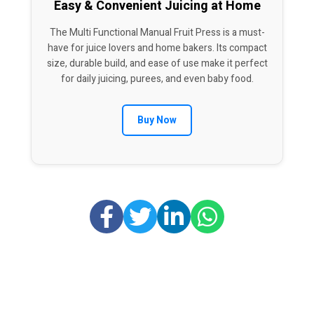
Easy & Convenient Juicing at Home
The Multi Functional Manual Fruit Press is a must-
have for juice lovers and home bakers. Its compact
size, durable build, and ease of use make it perfect
for daily juicing, purees, and even baby food.
Buy Now