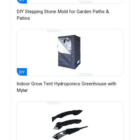
DIY Stepping Stone Mold for Garden Paths &
Patios
DIY
Indoor Grow Tent Hydroponics Greenhouse with
Mylar