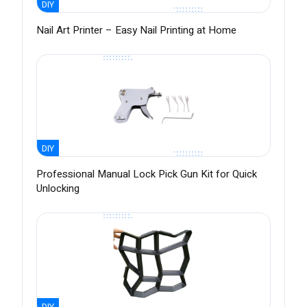
DIY
Nail Art Printer – Easy Nail Printing at Home
DIY
Professional Manual Lock Pick Gun Kit for Quick
Unlocking
DIY