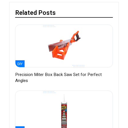
Related Posts
DIY
Precision Miter Box Back Saw Set for Perfect
Angles