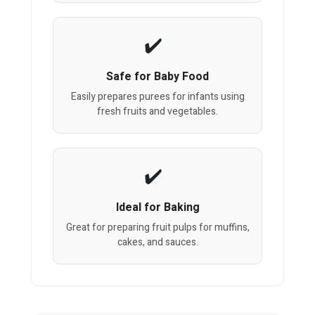
Safe for Baby Food
Easily prepares purees for infants using
fresh fruits and vegetables.
Ideal for Baking
Great for preparing fruit pulps for muffins,
cakes, and sauces.