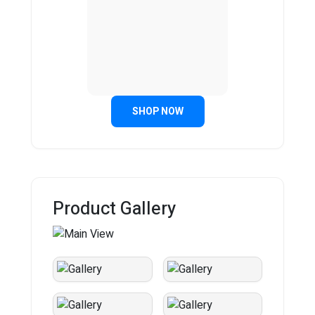
SHOP NOW
Product Gallery