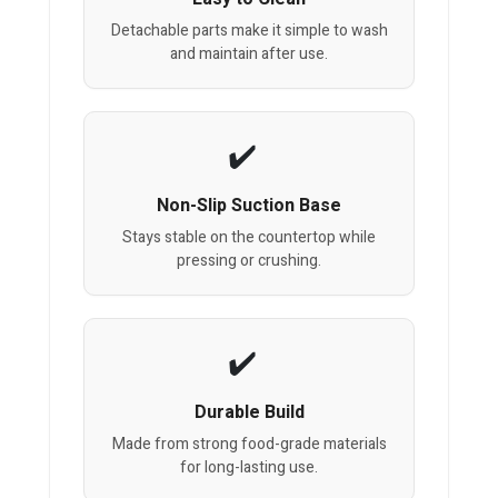
Detachable parts make it simple to wash
and maintain after use.
Non-Slip Suction Base
Stays stable on the countertop while
pressing or crushing.
Durable Build
Made from strong food-grade materials
for long-lasting use.