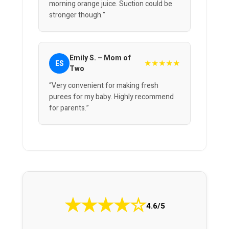
morning orange juice. Suction could be
stronger though.”
Emily S. – Mom of
★★★★★
ES
Two
“Very convenient for making fresh
purees for my baby. Highly recommend
for parents.”
★
★
★
★
☆
4.6/5