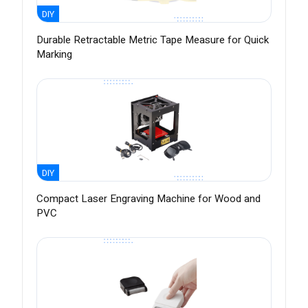
DIY
Durable Retractable Metric Tape Measure for Quick
Marking
DIY
Compact Laser Engraving Machine for Wood and
PVC