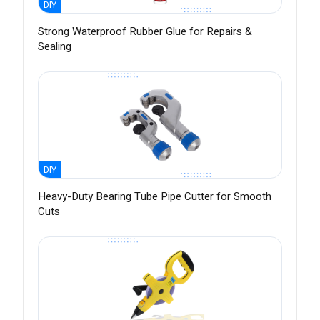
DIY
Strong Waterproof Rubber Glue for Repairs &
Sealing
DIY
Heavy-Duty Bearing Tube Pipe Cutter for Smooth
Cuts