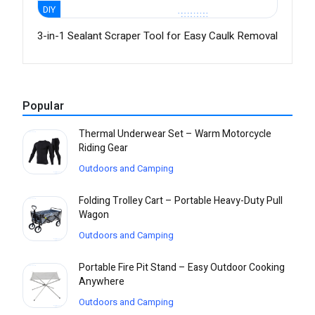
DIY
3-in-1 Sealant Scraper Tool for Easy Caulk Removal
Popular
Thermal Underwear Set – Warm Motorcycle
Riding Gear
Outdoors and Camping
Folding Trolley Cart – Portable Heavy-Duty Pull
Wagon
Outdoors and Camping
Portable Fire Pit Stand – Easy Outdoor Cooking
Anywhere
Outdoors and Camping