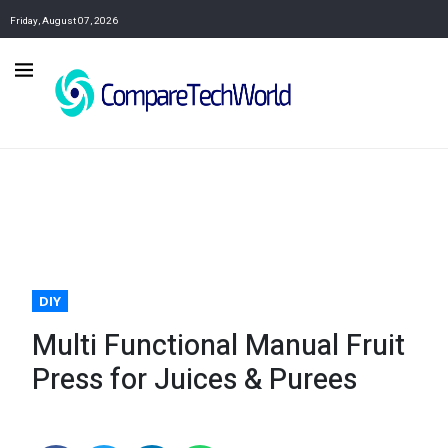
Friday, August 07, 2026
DIY
Multi Functional Manual Fruit
Press for Juices & Purees