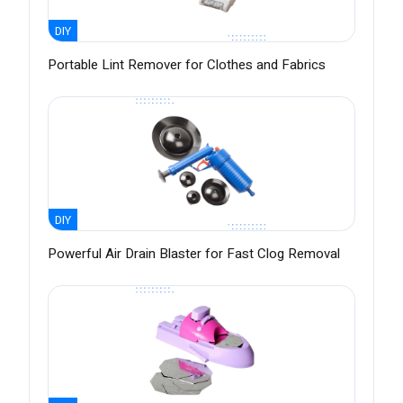
DIY
Portable Lint Remover for Clothes and Fabrics
DIY
Powerful Air Drain Blaster for Fast Clog Removal