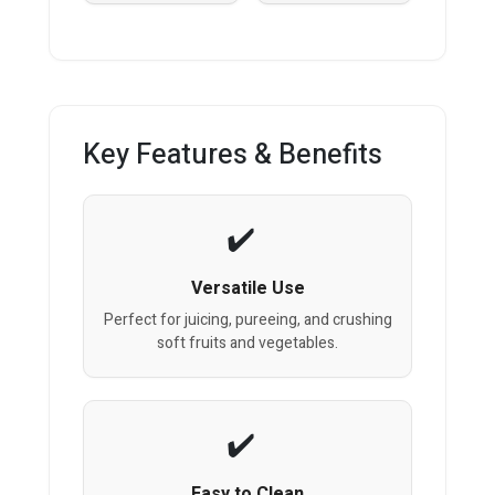
Key Features & Benefits
Versatile Use
Perfect for juicing, pureeing, and crushing
soft fruits and vegetables.
Easy to Clean