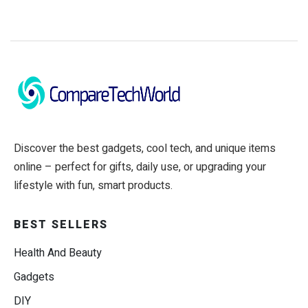
Discover the best gadgets, cool tech, and unique items
online – perfect for gifts, daily use, or upgrading your
lifestyle with fun, smart products.
BEST SELLERS
Health And Beauty
Gadgets
DIY