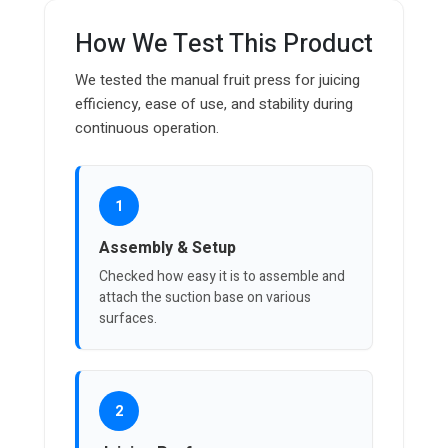
How We Test This Product
We tested the manual fruit press for juicing
efficiency, ease of use, and stability during
continuous operation.
1
Assembly & Setup
Checked how easy it is to assemble and
attach the suction base on various
surfaces.
2