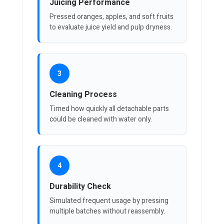
Juicing Performance
Pressed oranges, apples, and soft fruits
to evaluate juice yield and pulp dryness.
3
Cleaning Process
Timed how quickly all detachable parts
could be cleaned with water only.
4
Durability Check
Simulated frequent usage by pressing
multiple batches without reassembly.