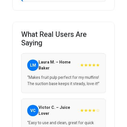
What Real Users Are
Saying
Laura M. – Home
★★★★★
LM
Baker
“Makes fruit pulp perfect for my muffins!
The suction base keeps it steady, love it!”
Victor C. – Juice
★★★★☆
VC
Lover
“Easy to use and clean, great for quick