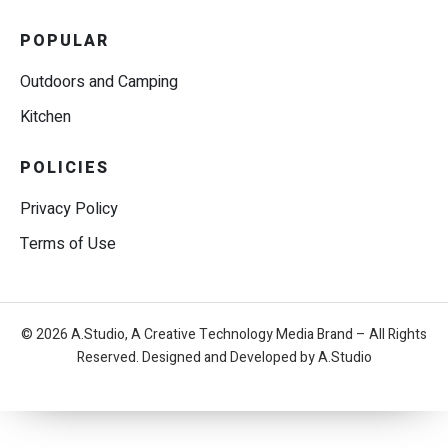
POPULAR
Outdoors and Camping
Kitchen
POLICIES
Privacy Policy
Terms of Use
© 2026 A.Studio, A Creative Technology Media Brand – All Rights
Reserved. Designed and Developed by A.Studio