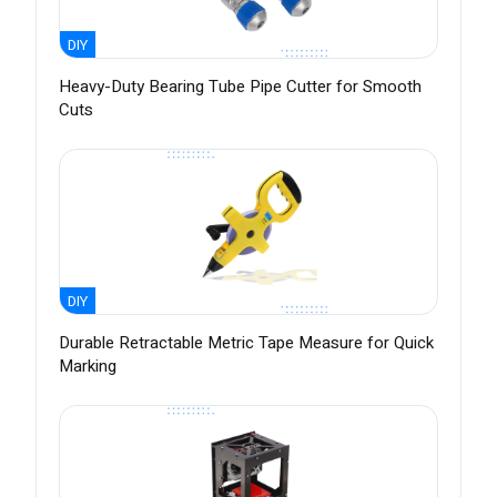
DIY
Heavy-Duty Bearing Tube Pipe Cutter for Smooth
Cuts
DIY
Durable Retractable Metric Tape Measure for Quick
Marking