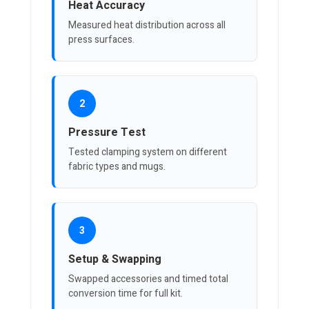
Heat Accuracy
Measured heat distribution across all
press surfaces.
2
Pressure Test
Tested clamping system on different
fabric types and mugs.
3
Setup & Swapping
Swapped accessories and timed total
conversion time for full kit.