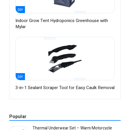
DIY
Indoor Grow Tent Hydroponics Greenhouse with
Mylar
DIY
3-in-1 Sealant Scraper Tool for Easy Caulk Removal
Popular
Thermal Underwear Set – Warm Motorcycle