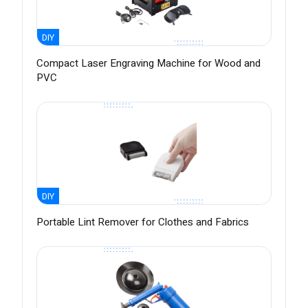
DIY
Compact Laser Engraving Machine for Wood and
PVC
DIY
Portable Lint Remover for Clothes and Fabrics