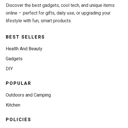
Discover the best gadgets, cool tech, and unique items
online – perfect for gifts, daily use, or upgrading your
lifestyle with fun, smart products.
BEST SELLERS
Health And Beauty
Gadgets
DIY
POPULAR
Outdoors and Camping
Kitchen
POLICIES