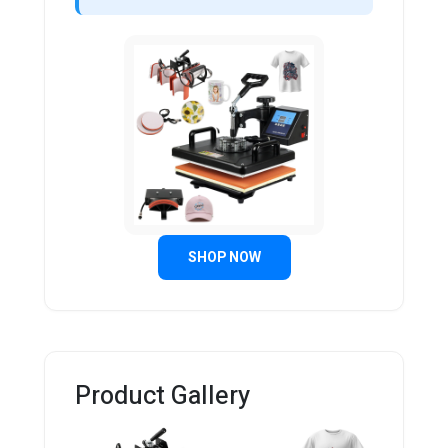
SHOP NOW
Product Gallery