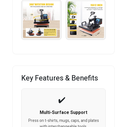
Key Features & Benefits
Multi-Surface Support
Press on t-shirts, mugs, caps, and plates
with interchangeable tools.