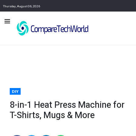
Thursday, August 06, 2026
DIY
8-in-1 Heat Press Machine for
T-Shirts, Mugs & More