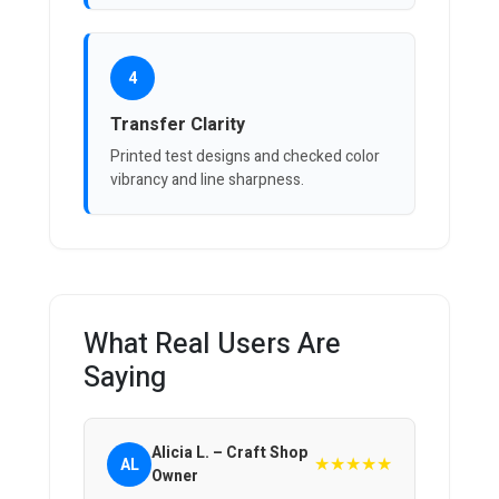
4
Transfer Clarity
Printed test designs and checked color
vibrancy and line sharpness.
What Real Users Are
Saying
Alicia L. – Craft Shop
★★★★★
AL
Owner