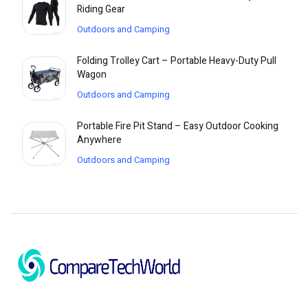
Riding Gear
Outdoors and Camping
Folding Trolley Cart – Portable Heavy-Duty Pull
Wagon
Outdoors and Camping
Portable Fire Pit Stand – Easy Outdoor Cooking
Anywhere
Outdoors and Camping