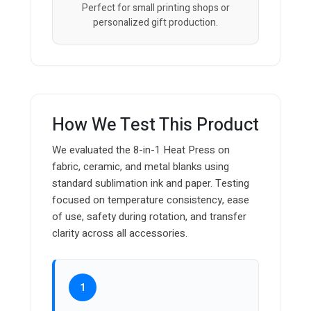
Perfect for small printing shops or
personalized gift production.
How We Test This Product
We evaluated the 8-in-1 Heat Press on
fabric, ceramic, and metal blanks using
standard sublimation ink and paper. Testing
focused on temperature consistency, ease
of use, safety during rotation, and transfer
clarity across all accessories.
1