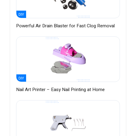
DIY
Powerful Air Drain Blaster for Fast Clog Removal
DIY
Nail Art Printer – Easy Nail Printing at Home