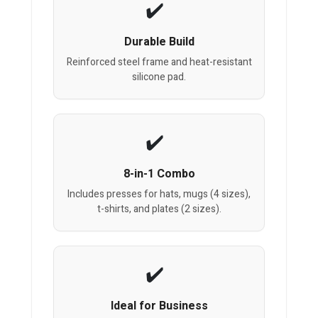
Durable Build
Reinforced steel frame and heat-resistant
silicone pad.
8-in-1 Combo
Includes presses for hats, mugs (4 sizes),
t-shirts, and plates (2 sizes).
Ideal for Business