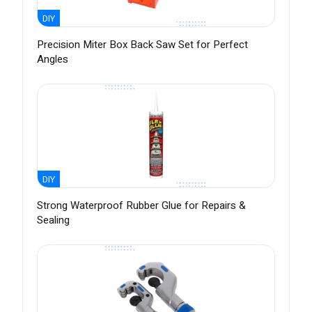
DIY
Precision Miter Box Back Saw Set for Perfect
Angles
DIY
Strong Waterproof Rubber Glue for Repairs &
Sealing