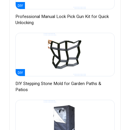
DIY
Professional Manual Lock Pick Gun Kit for Quick
Unlocking
DIY
DIY Stepping Stone Mold for Garden Paths &
Patios