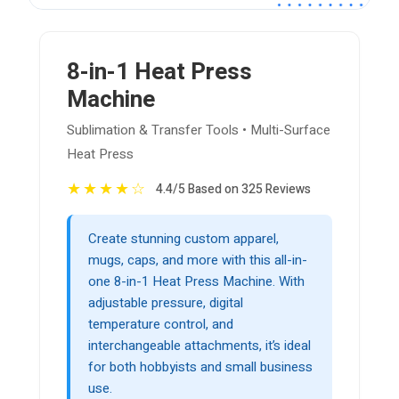
8-in-1 Heat Press
Machine
Sublimation & Transfer Tools • Multi-Surface
Heat Press
★
★
★
★
☆
4.4/5 Based on 325 Reviews
Create stunning custom apparel,
mugs, caps, and more with this all-in-
one 8-in-1 Heat Press Machine. With
adjustable pressure, digital
temperature control, and
interchangeable attachments, it’s ideal
for both hobbyists and small business
use.