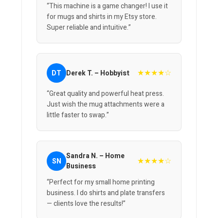
“This machine is a game changer! I use it
for mugs and shirts in my Etsy store.
Super reliable and intuitive.”
★★★★☆
DT
Derek T. – Hobbyist
“Great quality and powerful heat press.
Just wish the mug attachments were a
little faster to swap.”
Sandra N. – Home
★★★★☆
SN
Business
“Perfect for my small home printing
business. I do shirts and plate transfers
— clients love the results!”