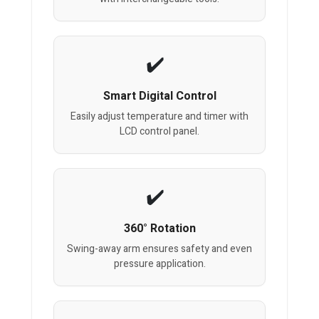
Smart Digital Control
Easily adjust temperature and timer with
LCD control panel.
360° Rotation
Swing-away arm ensures safety and even
pressure application.