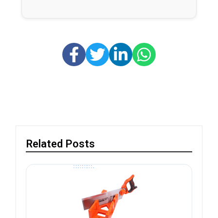
Related Posts