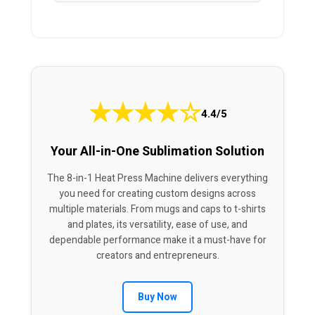
★
★
★
★
☆
4.4/5
Your All-in-One Sublimation Solution
The 8-in-1 Heat Press Machine delivers everything
you need for creating custom designs across
multiple materials. From mugs and caps to t-shirts
and plates, its versatility, ease of use, and
dependable performance make it a must-have for
creators and entrepreneurs.
Buy Now