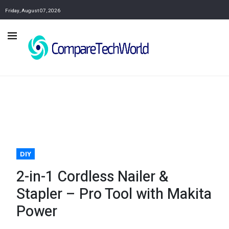
Friday, August 07, 2026
DIY
2-in-1 Cordless Nailer &
Stapler – Pro Tool with Makita
Power