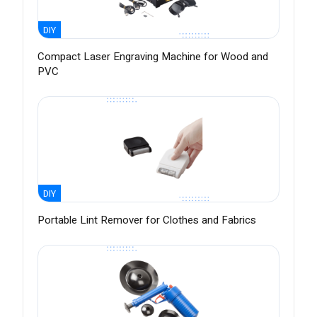
DIY
Compact Laser Engraving Machine for Wood and
PVC
DIY
Portable Lint Remover for Clothes and Fabrics