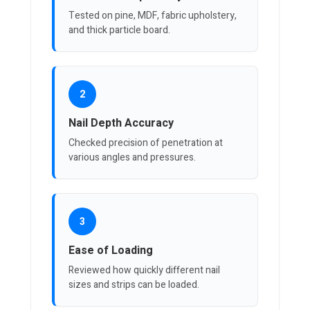
Tested on pine, MDF, fabric upholstery,
and thick particle board.
2
Nail Depth Accuracy
Checked precision of penetration at
various angles and pressures.
3
Ease of Loading
Reviewed how quickly different nail
sizes and strips can be loaded.