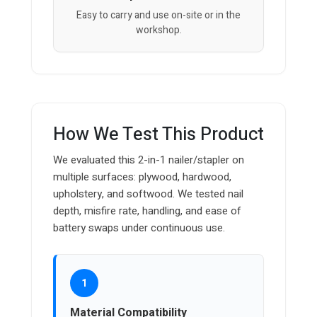
Easy to carry and use on-site or in the
workshop.
How We Test This Product
We evaluated this 2-in-1 nailer/stapler on
multiple surfaces: plywood, hardwood,
upholstery, and softwood. We tested nail
depth, misfire rate, handling, and ease of
battery swaps under continuous use.
1
Material Compatibility