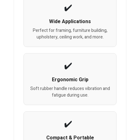
Wide Applications
Perfect for framing, furniture building,
upholstery, ceiling work, and more.
Ergonomic Grip
Soft rubber handle reduces vibration and
fatigue during use.
Compact & Portable