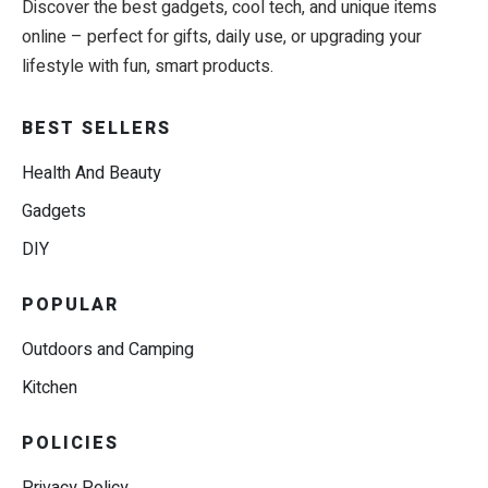
Discover the best gadgets, cool tech, and unique items
online – perfect for gifts, daily use, or upgrading your
lifestyle with fun, smart products.
BEST SELLERS
Health And Beauty
Gadgets
DIY
POPULAR
Outdoors and Camping
Kitchen
POLICIES