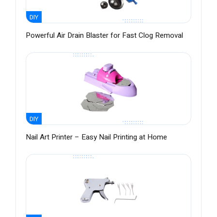
DIY
Powerful Air Drain Blaster for Fast Clog Removal
DIY
Nail Art Printer – Easy Nail Printing at Home