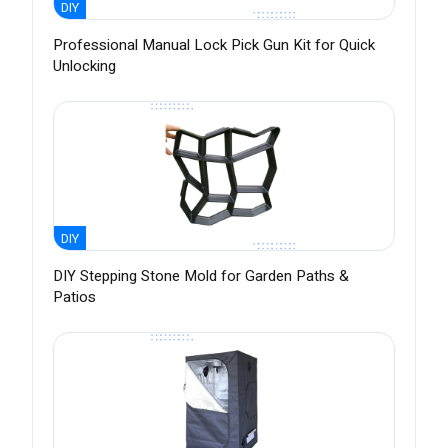
DIY
Professional Manual Lock Pick Gun Kit for Quick
Unlocking
DIY
DIY Stepping Stone Mold for Garden Paths &
Patios