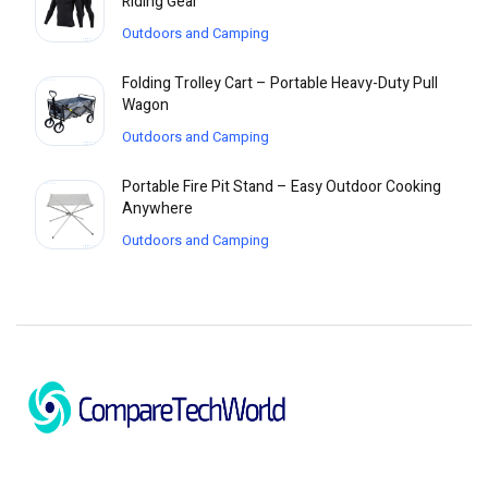
Riding Gear
Outdoors and Camping
Folding Trolley Cart – Portable Heavy-Duty Pull
Wagon
Outdoors and Camping
Portable Fire Pit Stand – Easy Outdoor Cooking
Anywhere
Outdoors and Camping