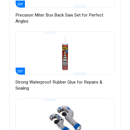
DIY
Precision Miter Box Back Saw Set for Perfect
Angles
DIY
Strong Waterproof Rubber Glue for Repairs &
Sealing