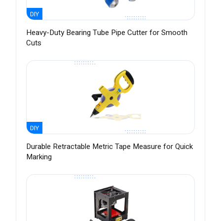
DIY
Heavy-Duty Bearing Tube Pipe Cutter for Smooth
Cuts
DIY
Durable Retractable Metric Tape Measure for Quick
Marking