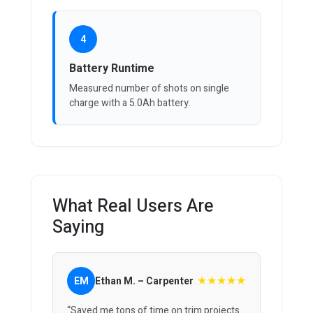
4
Battery Runtime
Measured number of shots on single
charge with a 5.0Ah battery.
What Real Users Are
Saying
★★★★★
EM
Ethan M. – Carpenter
“Saved me tons of time on trim projects.