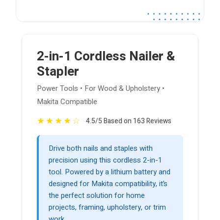
2-in-1 Cordless Nailer &
Stapler
Power Tools • For Wood & Upholstery •
Makita Compatible
★
★
★
★
☆
4.5/5 Based on 163 Reviews
Drive both nails and staples with
precision using this cordless 2-in-1
tool. Powered by a lithium battery and
designed for Makita compatibility, it’s
the perfect solution for home
projects, framing, upholstery, or trim
work.