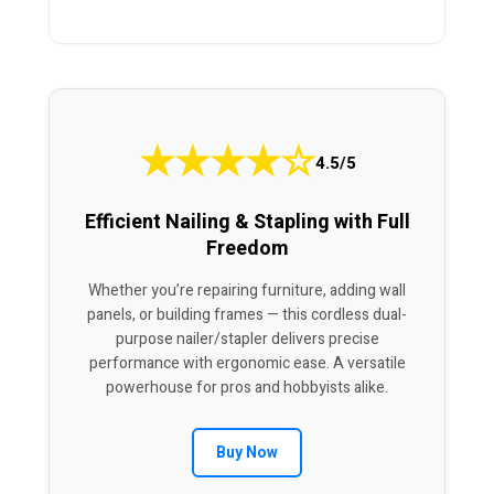
★
★
★
★
☆
4.5/5
Efficient Nailing & Stapling with Full
Freedom
Whether you’re repairing furniture, adding wall
panels, or building frames — this cordless dual-
purpose nailer/stapler delivers precise
performance with ergonomic ease. A versatile
powerhouse for pros and hobbyists alike.
Buy Now