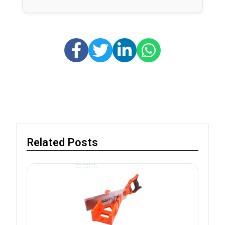
Related Posts