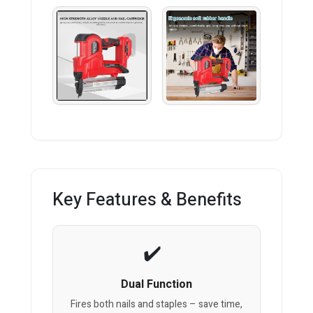
Key Features & Benefits
Dual Function
Fires both nails and staples – save time,