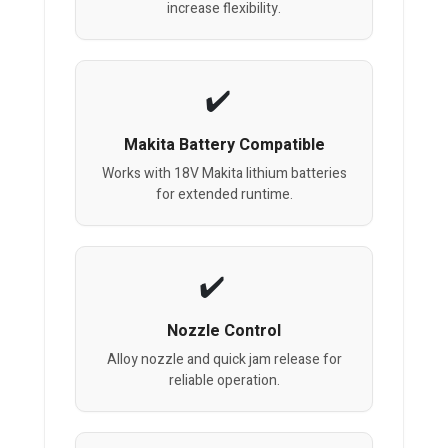
increase flexibility.
Makita Battery Compatible
Works with 18V Makita lithium batteries
for extended runtime.
Nozzle Control
Alloy nozzle and quick jam release for
reliable operation.