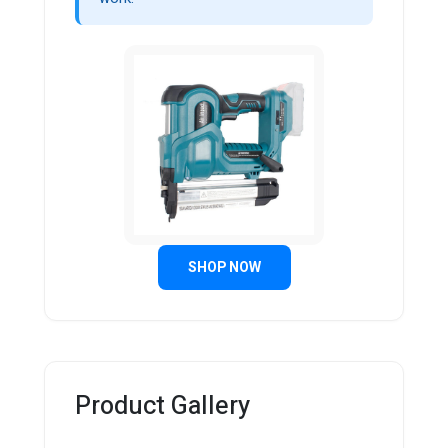
SHOP NOW
Product Gallery