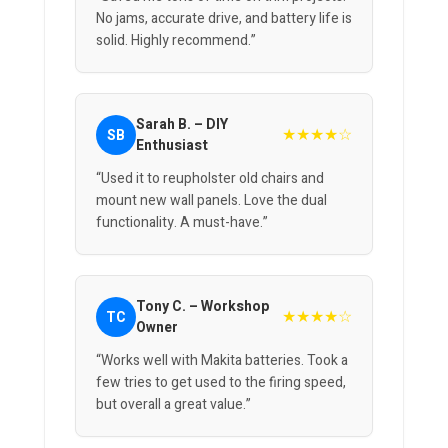
No jams, accurate drive, and battery life is
solid. Highly recommend.”
Sarah B. – DIY
★★★★☆
SB
Enthusiast
“Used it to reupholster old chairs and
mount new wall panels. Love the dual
functionality. A must-have.”
Tony C. – Workshop
★★★★☆
TC
Owner
“Works well with Makita batteries. Took a
few tries to get used to the firing speed,
but overall a great value.”