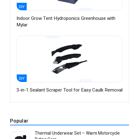
DIY
Indoor Grow Tent Hydroponics Greenhouse with
Mylar
DIY
3-in-1 Sealant Scraper Tool for Easy Caulk Removal
Popular
Thermal Underwear Set – Warm Motorcycle